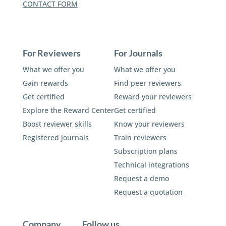
CONTACT FORM
For Reviewers
For Journals
What we offer you
What we offer you
Gain rewards
Find peer reviewers
Get certified
Reward your reviewers
Explore the Reward Center
Get certified
Boost reviewer skills
Know your reviewers
Registered journals
Train reviewers
Subscription plans
Technical integrations
Request a demo
Request a quotation
Company
Follow us