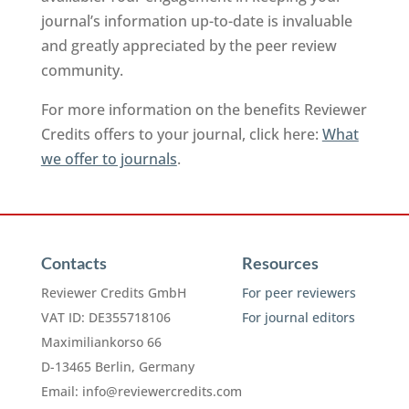
journal’s information up-to-date is invaluable
and greatly appreciated by the peer review
community.
For more information on the benefits Reviewer
Credits offers to your journal, click here:
What
we offer to journals
.
Contacts
Resources
Reviewer Credits GmbH
For peer reviewers
VAT ID: DE355718106
For journal editors
Maximiliankorso 66
D-13465 Berlin, Germany
Email:
info@reviewercredits.com