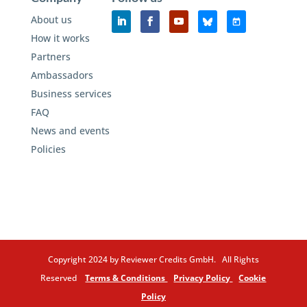
About us
How it works
Partners
Ambassadors
Business services
FAQ
News and events
Policies
Copyright 2024 by Reviewer Credits GmbH. All Rights
Reserved
Terms & Conditions
Privacy Policy
Cookie
Policy