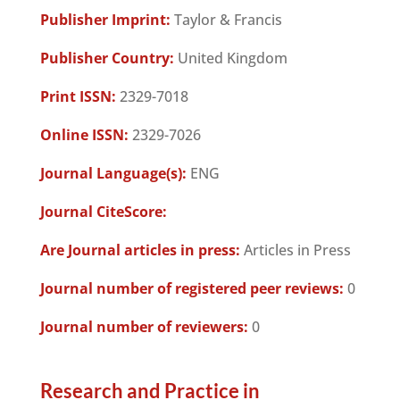
Publisher Imprint:
Taylor & Francis
Publisher Country:
United Kingdom
Print ISSN:
2329-7018
Online ISSN:
2329-7026
Journal Language(s):
ENG
Journal CiteScore:
Are Journal articles in press:
Articles in Press
Journal number of registered peer reviews:
0
Journal number of reviewers:
0
Research and Practice in