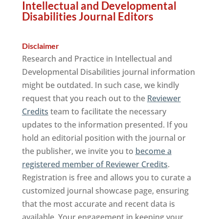
Intellectual and Developmental
Disabilities Journal Editors
Disclaimer
Research and Practice in Intellectual and
Developmental Disabilities journal information
might be outdated. In such case, we kindly
request that you reach out to the
Reviewer
Credits
team to facilitate the necessary
updates to the information presented. If you
hold an editorial position with the journal or
the publisher, we invite you to
become a
registered member of Reviewer Credits
.
Registration is free and allows you to curate a
customized journal showcase page, ensuring
that the most accurate and recent data is
available. Your engagement in keeping your