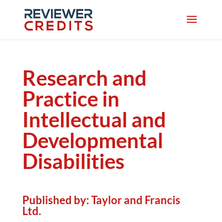
Research and
Practice in
Intellectual and
Developmental
Disabilities
Published by:
Taylor and Francis
Ltd.