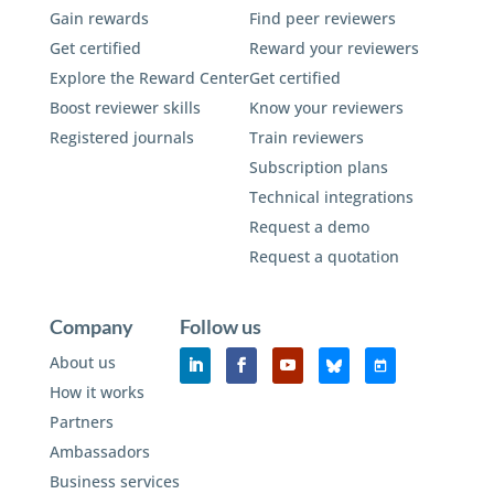
Gain rewards
Find peer reviewers
Get certified
Reward your reviewers
Explore the Reward Center
Get certified
Boost reviewer skills
Know your reviewers
Registered journals
Train reviewers
Subscription plans
Technical integrations
Request a demo
Request a quotation
Company
Follow us
About us
How it works
Partners
Ambassadors
Business services