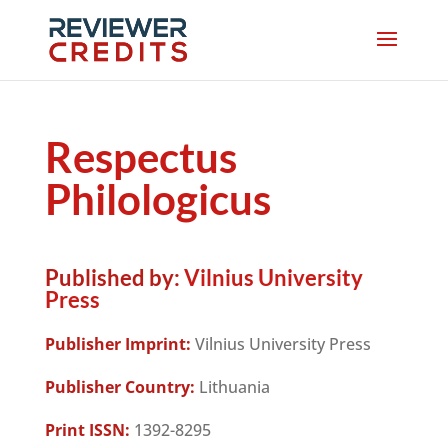
Respectus
Philologicus
Published by:
Vilnius University
Press
Publisher Imprint:
Vilnius University Press
Publisher Country:
Lithuania
Print ISSN:
1392-8295