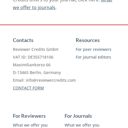
we offer to journals
.
Contacts
Resources
Reviewer Credits GmbH
For peer reviewers
VAT ID: DE355718106
For journal editors
Maximiliankorso 66
D-13465 Berlin, Germany
Email:
info@reviewercredits.com
CONTACT FORM
For Reviewers
For Journals
What we offer you
What we offer you