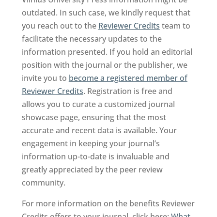
outdated. In such case, we kindly request that
you reach out to the
Reviewer Credits
team to
facilitate the necessary updates to the
information presented. If you hold an editorial
position with the journal or the publisher, we
invite you to
become a registered member of
Reviewer Credits
. Registration is free and
allows you to curate a customized journal
showcase page, ensuring that the most
accurate and recent data is available. Your
engagement in keeping your journal’s
information up-to-date is invaluable and
greatly appreciated by the peer review
community.
For more information on the benefits Reviewer
Credits offers to your journal, click here:
What