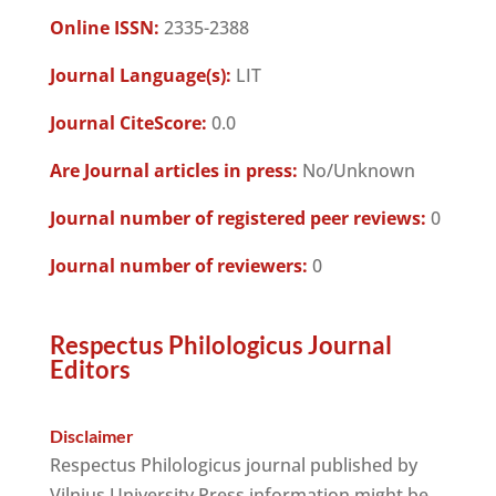
Online ISSN:
2335-2388
Journal Language(s):
LIT
Journal CiteScore:
0.0
Are Journal articles in press:
No/Unknown
Journal number of registered peer reviews:
0
Journal number of reviewers:
0
Respectus Philologicus Journal
Editors
Disclaimer
Respectus Philologicus journal published by
Vilnius University Press information might be