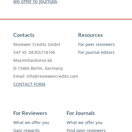
we offer to journals
.
Contacts
Resources
Reviewer Credits GmbH
For peer reviewers
VAT ID: DE355718106
For journal editors
Maximiliankorso 66
D-13465 Berlin, Germany
Email:
info@reviewercredits.com
CONTACT FORM
For Reviewers
For Journals
What we offer you
What we offer you
Gain rewards
Find peer reviewers