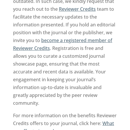
outdated. In such case, we kindly request that
you reach out to the
Reviewer Credits
team to
facilitate the necessary updates to the
information presented. If you hold an editorial
position with the journal or the publisher, we
invite you to
become a registered member of
Reviewer Credits
. Registration is free and
allows you to curate a customized journal
showcase page, ensuring that the most
accurate and recent data is available. Your
engagement in keeping your journal’s
information up-to-date is invaluable and
greatly appreciated by the peer review
community.
For more information on the benefits Reviewer
Credits offers to your journal, click here:
What