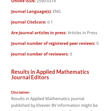
Online ISSN:
2590-0374
Journal Language(s):
ENG
Journal CiteScore:
0.1
Are Journal articles in press:
Articles in Press
Journal number of registered peer reviews:
0
Journal number of reviewers:
0
Results in Applied Mathematics
Journal Editors
Disclaimer
Results in Applied Mathematics journal
published by Elsevier BV information might be