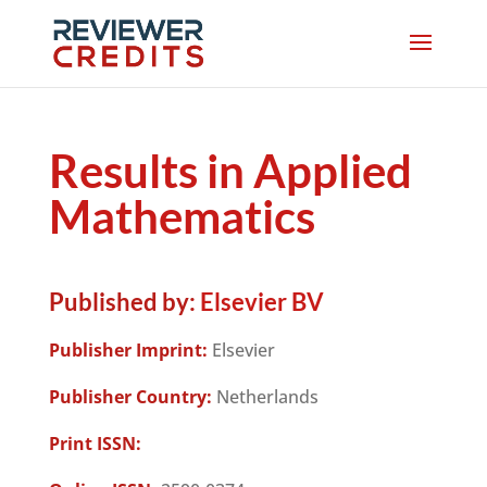
Results in Applied
Mathematics
Published by:
Elsevier BV
Publisher Imprint:
Elsevier
Publisher Country:
Netherlands
Print ISSN: