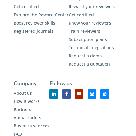
Get certified
Reward your reviewers
Explore the Reward Center
Get certified
Boost reviewer skills
Know your reviewers
Registered journals
Train reviewers
Subscription plans
Technical integrations
Request a demo
Request a quotation
Company
Follow us
About us
How it works
Partners
Ambassadors
Business services
FAQ