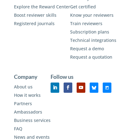
Explore the Reward Center
Get certified
Boost reviewer skills
Know your reviewers
Registered journals
Train reviewers
Subscription plans
Technical integrations
Request a demo
Request a quotation
Company
Follow us
About us
How it works
Partners
Ambassadors
Business services
FAQ
News and events