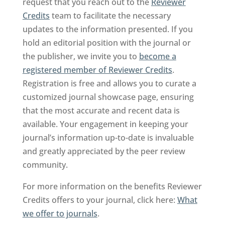
request that you reach out to the
Reviewer
Credits
team to facilitate the necessary
updates to the information presented. If you
hold an editorial position with the journal or
the publisher, we invite you to
become a
registered member of Reviewer Credits
.
Registration is free and allows you to curate a
customized journal showcase page, ensuring
that the most accurate and recent data is
available. Your engagement in keeping your
journal’s information up-to-date is invaluable
and greatly appreciated by the peer review
community.
For more information on the benefits Reviewer
Credits offers to your journal, click here:
What
we offer to journals
.