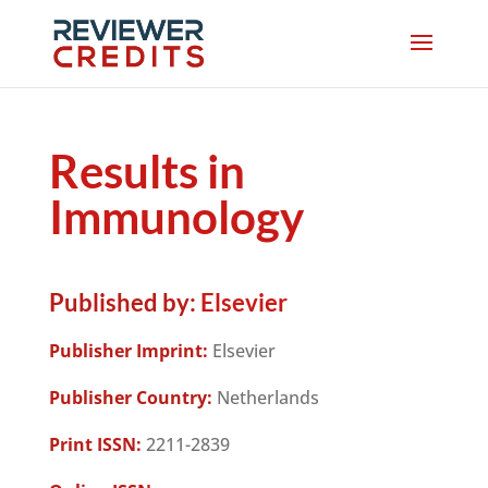
Results in
Immunology
Published by:
Elsevier
Publisher Imprint:
Elsevier
Publisher Country:
Netherlands
Print ISSN:
2211-2839