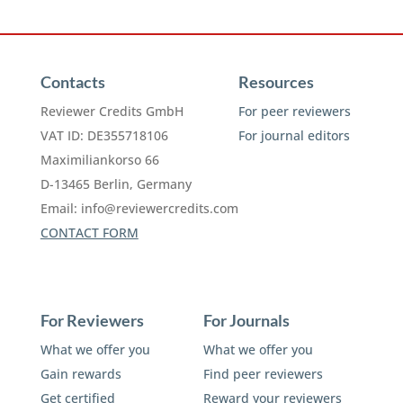
Contacts
Resources
Reviewer Credits GmbH
For peer reviewers
VAT ID: DE355718106
For journal editors
Maximiliankorso 66
D-13465 Berlin, Germany
Email:
info@reviewercredits.com
CONTACT FORM
For Reviewers
For Journals
What we offer you
What we offer you
Gain rewards
Find peer reviewers
Get certified
Reward your reviewers