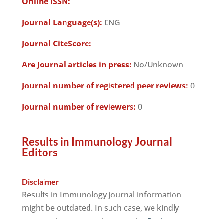
Online ISSN:
Journal Language(s):
ENG
Journal CiteScore:
Are Journal articles in press:
No/Unknown
Journal number of registered peer reviews:
0
Journal number of reviewers:
0
Results in Immunology Journal
Editors
Disclaimer
Results in Immunology journal information
might be outdated. In such case, we kindly