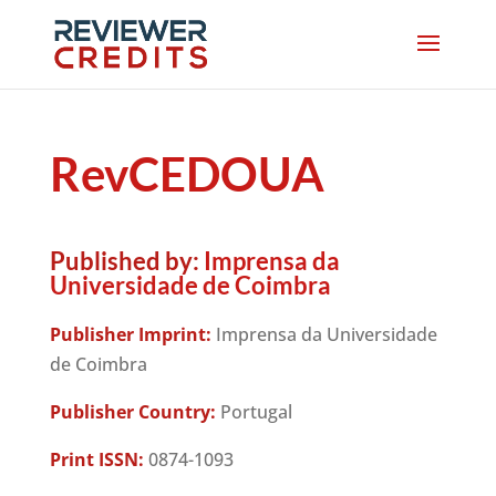
RevCEDOUA
Published by:
Imprensa da
Universidade de Coimbra
Publisher Imprint:
Imprensa da Universidade
de Coimbra
Publisher Country:
Portugal
Print ISSN:
0874-1093