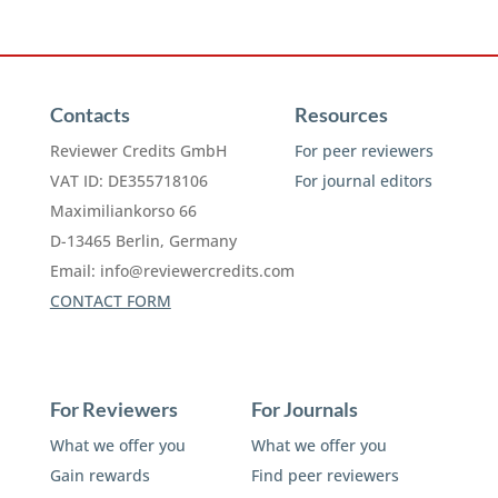
Contacts
Resources
Reviewer Credits GmbH
For peer reviewers
VAT ID: DE355718106
For journal editors
Maximiliankorso 66
D-13465 Berlin, Germany
Email:
info@reviewercredits.com
CONTACT FORM
For Reviewers
For Journals
What we offer you
What we offer you
Gain rewards
Find peer reviewers