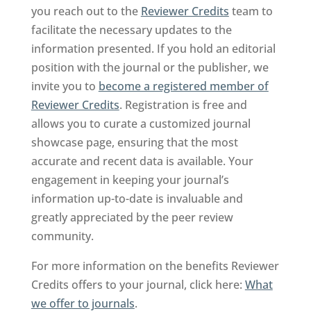
you reach out to the
Reviewer Credits
team to
facilitate the necessary updates to the
information presented. If you hold an editorial
position with the journal or the publisher, we
invite you to
become a registered member of
Reviewer Credits
. Registration is free and
allows you to curate a customized journal
showcase page, ensuring that the most
accurate and recent data is available. Your
engagement in keeping your journal’s
information up-to-date is invaluable and
greatly appreciated by the peer review
community.
For more information on the benefits Reviewer
Credits offers to your journal, click here:
What
we offer to journals
.