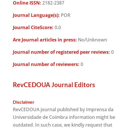
Online ISSN:
2182-2387
Journal Language(s):
POR
Journal CiteScore:
0.0
Are Journal articles in press:
No/Unknown
Journal number of registered peer reviews:
0
Journal number of reviewers:
0
RevCEDOUA Journal Editors
Disclaimer
RevCEDOUA journal published by Imprensa da
Universidade de Coimbra information might be
outdated. In such case, we kindly request that