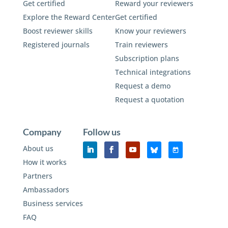
Get certified
Reward your reviewers
Explore the Reward Center
Get certified
Boost reviewer skills
Know your reviewers
Registered journals
Train reviewers
Subscription plans
Technical integrations
Request a demo
Request a quotation
Company
Follow us
About us
How it works
Partners
Ambassadors
Business services
FAQ