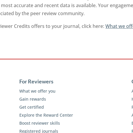
 most accurate and recent data is available. Your engageme
reciated by the peer review community.
ewer Credits offers to your journal, click here:
What we off
For Reviewers
What we offer you
Gain rewards
Get certified
Explore the Reward Center
Boost reviewer skills
Registered journals