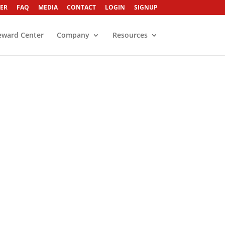
ER
FAQ
MEDIA
CONTACT
LOGIN
SIGNUP
eward Center
Company
Resources