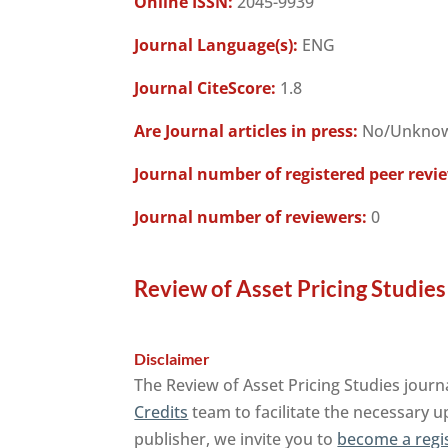
Online ISSN:
2045-9939
Journal Language(s):
ENG
Journal CiteScore:
1.8
Are Journal articles in press:
No/Unkno
Journal number of registered peer revi
Journal number of reviewers:
0
Review of Asset Pricing Studies
Disclaimer
The Review of Asset Pricing Studies journ
Credits
team to facilitate the necessary u
publisher, we invite you to
become a regi