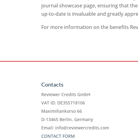
journal showcase page, ensuring that the
up-to-date is invaluable and greatly app
For more information on the benefits Revi
Contacts
Reviewer Credits GmbH
VAT ID: DE355718106
Maximiliankorso 66
D-13465 Berlin, Germany
Email:
info@reviewercredits.com
CONTACT FORM