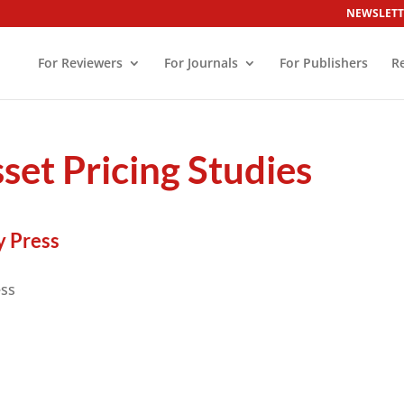
NEWSLETT
For Reviewers
For Journals
For Publishers
R
set Pricing Studies
y Press
ess