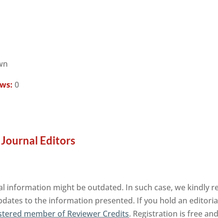
wn
ews:
0
 Journal Editors
al information might be outdated. In such case, we kindly r
pdates to the information presented. If you hold an editorial
stered member of Reviewer Credits
. Registration is free a