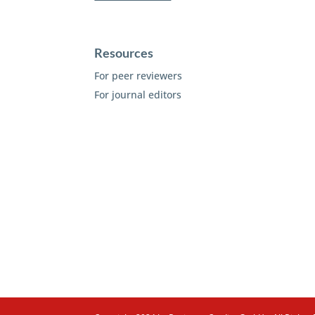
Resources
For peer reviewers
For journal editors