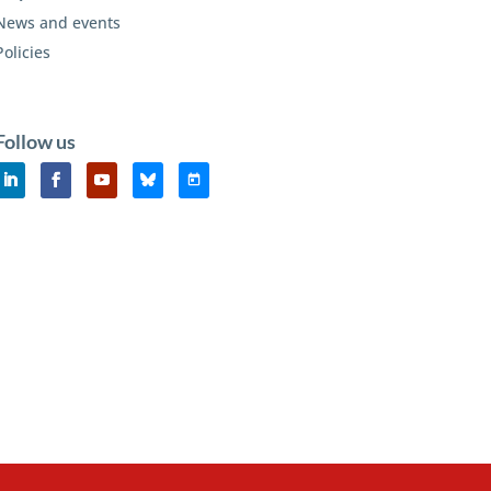
News and events
Policies
Follow us