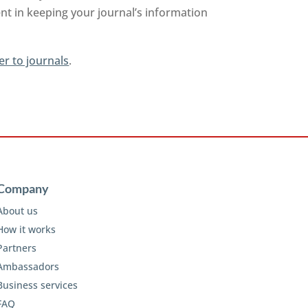
nt in keeping your journal’s information
er to journals
.
Company
About us
How it works
Partners
Ambassadors
Business services
FAQ