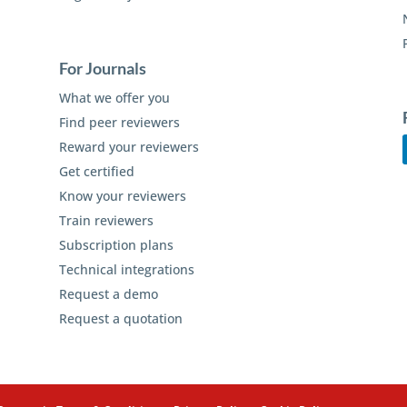
For Journals
What we offer you
Find peer reviewers
Reward your reviewers
Get certified
Know your reviewers
Train reviewers
Subscription plans
Technical integrations
Request a demo
Request a quotation