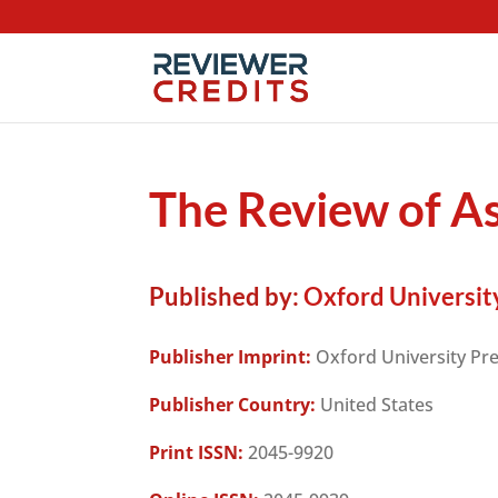
The Review of As
Published by:
Oxford Universit
Publisher Imprint:
Oxford University Pr
Publisher Country:
United States
Print ISSN:
2045-9920