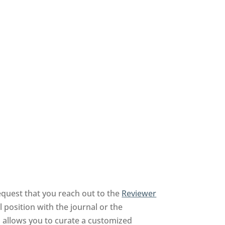
equest that you reach out to the
Reviewer
 position with the journal or the
nd allows you to curate a customized