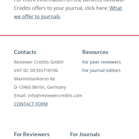
Credits offers to your journal, click here:
What
we offer to journals
.
Contacts
Resources
Reviewer Credits GmbH
For peer reviewers
VAT ID: DE355718106
For journal editors
Maximiliankorso 66
D-13465 Berlin, Germany
Email:
info@reviewercredits.com
CONTACT FORM
For Reviewers
For Journals