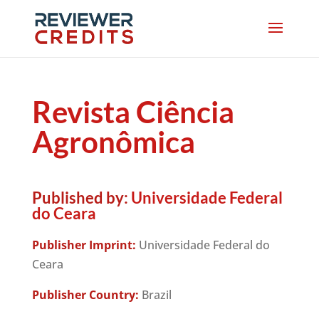
Revista Ciência
Agronômica
Published by:
Universidade Federal
do Ceara
Publisher Imprint:
Universidade Federal do
Ceara
Publisher Country:
Brazil