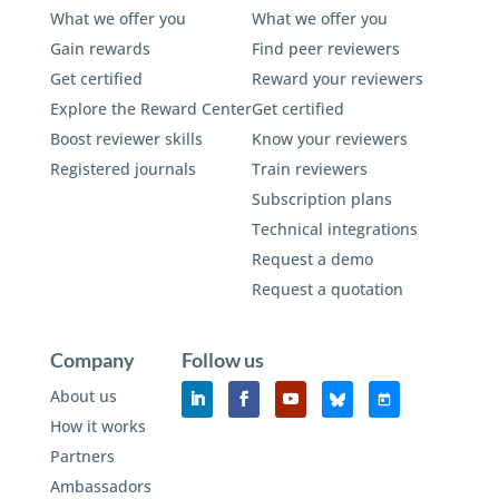
What we offer you
What we offer you
Gain rewards
Find peer reviewers
Get certified
Reward your reviewers
Explore the Reward Center
Get certified
Boost reviewer skills
Know your reviewers
Registered journals
Train reviewers
Subscription plans
Technical integrations
Request a demo
Request a quotation
Company
Follow us
About us
How it works
Partners
Ambassadors