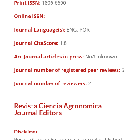
Print ISSN:
1806-6690
Online ISSN:
Journal Language(s):
ENG, POR
Journal CiteScore:
1.8
Are Journal articles in press:
No/Unknown
Journal number of registered peer reviews:
5
Journal number of reviewers:
2
Revista Ciencia Agronomica
Journal Editors
Disclaimer
Revista Ciência Agronômica journal published