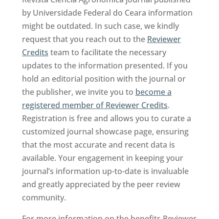
by Universidade Federal do Ceara information
might be outdated. In such case, we kindly
request that you reach out to the
Reviewer
Credits
team to facilitate the necessary
updates to the information presented. If you
hold an editorial position with the journal or
the publisher, we invite you to
become a
registered member of Reviewer Credits
.
Registration is free and allows you to curate a
customized journal showcase page, ensuring
that the most accurate and recent data is
available. Your engagement in keeping your
journal’s information up-to-date is invaluable
and greatly appreciated by the peer review
community.
For more information on the benefits Reviewer