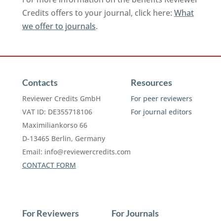
Credits offers to your journal, click here:
What
we offer to journals
.
Contacts
Resources
Reviewer Credits GmbH
For peer reviewers
VAT ID: DE355718106
For journal editors
Maximiliankorso 66
D-13465 Berlin, Germany
Email:
info@reviewercredits.com
CONTACT FORM
For Reviewers
For Journals