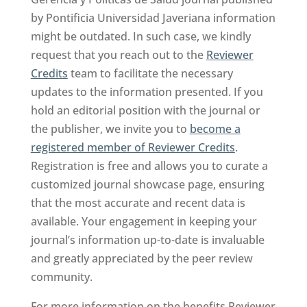
by Pontificia Universidad Javeriana information
might be outdated. In such case, we kindly
request that you reach out to the
Reviewer
Credits
team to facilitate the necessary
updates to the information presented. If you
hold an editorial position with the journal or
the publisher, we invite you to
become a
registered member of Reviewer Credits
.
Registration is free and allows you to curate a
customized journal showcase page, ensuring
that the most accurate and recent data is
available. Your engagement in keeping your
journal’s information up-to-date is invaluable
and greatly appreciated by the peer review
community.
For more information on the benefits Reviewer