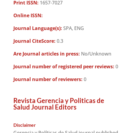
Print ISSN:
1657-7027
Online ISSN:
Journal Language(s):
SPA, ENG
Journal CiteScore:
0.3
Are Journal articles in press:
No/Unknown
Journal number of registered peer reviews:
0
Journal number of reviewers:
0
Revista Gerencia y Politicas de
Salud Journal Editors
Disclaimer
Gerencia y Políticas de Salud journal published