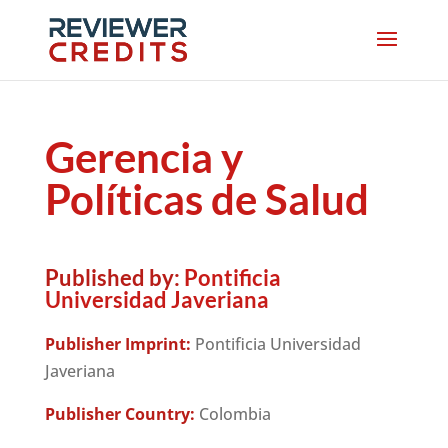
Gerencia y
Políticas de Salud
Published by:
Pontificia
Universidad Javeriana
Publisher Imprint:
Pontificia Universidad
Javeriana
Publisher Country:
Colombia