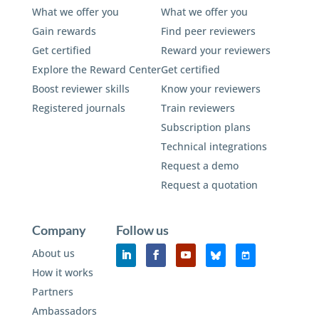
What we offer you
What we offer you
Gain rewards
Find peer reviewers
Get certified
Reward your reviewers
Explore the Reward Center
Get certified
Boost reviewer skills
Know your reviewers
Registered journals
Train reviewers
Subscription plans
Technical integrations
Request a demo
Request a quotation
Company
Follow us
About us
How it works
Partners
Ambassadors