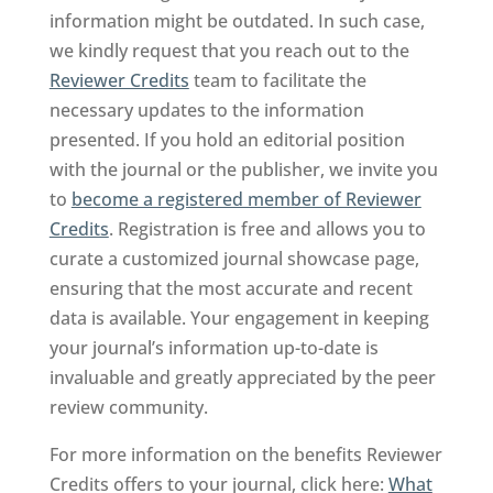
information might be outdated. In such case,
we kindly request that you reach out to the
Reviewer Credits
team to facilitate the
necessary updates to the information
presented. If you hold an editorial position
with the journal or the publisher, we invite you
to
become a registered member of Reviewer
Credits
. Registration is free and allows you to
curate a customized journal showcase page,
ensuring that the most accurate and recent
data is available. Your engagement in keeping
your journal’s information up-to-date is
invaluable and greatly appreciated by the peer
review community.
For more information on the benefits Reviewer
Credits offers to your journal, click here:
What