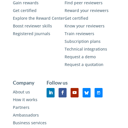
Gain rewards
Find peer reviewers
Get certified
Reward your reviewers
Explore the Reward Center
Get certified
Boost reviewer skills
Know your reviewers
Registered journals
Train reviewers
Subscription plans
Technical integrations
Request a demo
Request a quotation
Company
Follow us
About us
How it works
Partners
Ambassadors
Business services