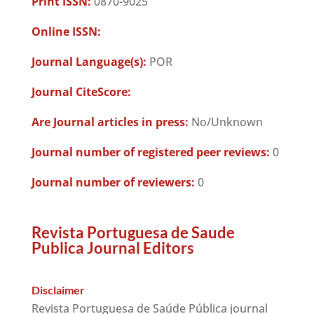
Print ISSN:
0870-9025
Online ISSN:
Journal Language(s):
POR
Journal CiteScore:
Are Journal articles in press:
No/Unknown
Journal number of registered peer reviews:
0
Journal number of reviewers:
0
Revista Portuguesa de Saude
Publica Journal Editors
Disclaimer
Revista Portuguesa de Saúde Pública journal