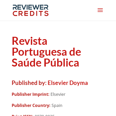
Revista
Portuguesa de
Saúde Pública
Published by:
Elsevier Doyma
Publisher Imprint:
Elsevier
Publisher Country:
Spain