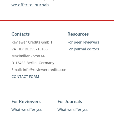
we offer to journals
.
Contacts
Resources
Reviewer Credits GmbH
For peer reviewers
VAT ID: DE355718106
For journal editors
Maximiliankorso 66
D-13465 Berlin, Germany
Email:
info@reviewercredits.com
CONTACT FORM
For Reviewers
For Journals
What we offer you
What we offer you