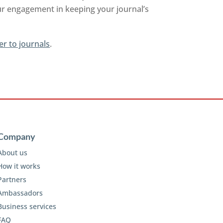
ur engagement in keeping your journal’s
er to journals
.
Company
About us
How it works
Partners
Ambassadors
Business services
FAQ