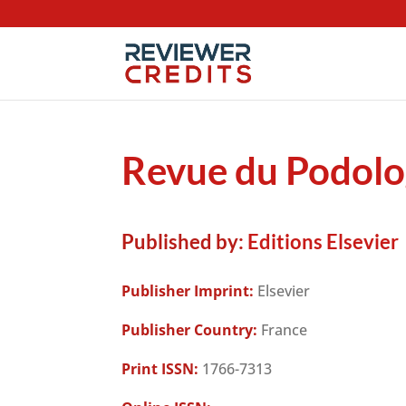
Revue du Podol
Published by:
Editions Elsevier
Publisher Imprint:
Elsevier
Publisher Country:
France
Print ISSN:
1766-7313