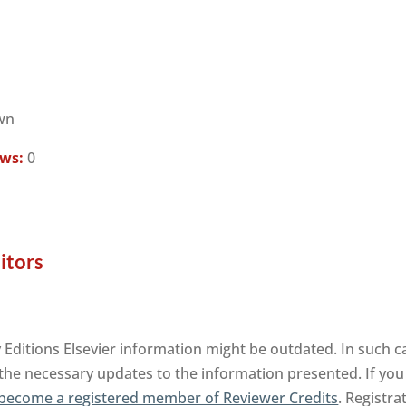
wn
ews:
0
itors
Editions Elsevier information might be outdated. In such ca
 the necessary updates to the information presented. If you 
become a registered member of Reviewer Credits
. Registra