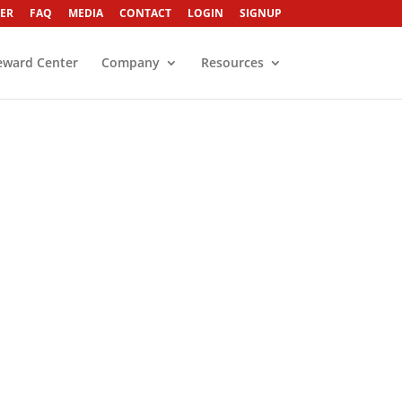
ER
FAQ
MEDIA
CONTACT
LOGIN
SIGNUP
eward Center
Company
Resources