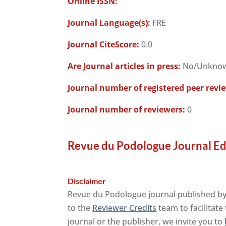
Online ISSN:
Journal Language(s):
FRE
Journal CiteScore:
0.0
Are Journal articles in press:
No/Unkno
Journal number of registered peer revi
Journal number of reviewers:
0
Revue du Podologue Journal Ed
Disclaimer
Revue du Podologue journal published by 
to the
Reviewer Credits
team to facilitate
journal or the publisher, we invite you to