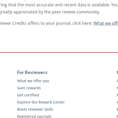
ng that the most accurate and recent data is available. Yo
 greatly appreciated by the peer review community.
ewer Credits offers to your journal, click here:
What we off
For Reviewers
What we offer you
Gain rewards
Get certified
Explore the Reward Center
Boost reviewer skills
Registered journals