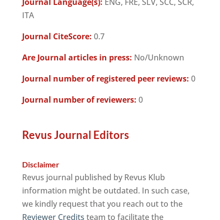
Journal Language(s):
ENG, FRE, SLV, SCC, SCR,
ITA
Journal CiteScore:
0.7
Are Journal articles in press:
No/Unknown
Journal number of registered peer reviews:
0
Journal number of reviewers:
0
Revus Journal Editors
Disclaimer
Revus journal published by Revus Klub
information might be outdated. In such case,
we kindly request that you reach out to the
Reviewer Credits
team to facilitate the