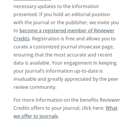
necessary updates to the information
presented. If you hold an editorial position
with the journal or the publisher, we invite you
to
become a registered member of Reviewer
Credits
. Registration is free and allows you to
curate a customized journal showcase page,
ensuring that the most accurate and recent
data is available. Your engagement in keeping
your journal’s information up-to-date is
invaluable and greatly appreciated by the peer
review community.
For more information on the benefits Reviewer
Credits offers to your journal, click here:
What
we offer to journals
.