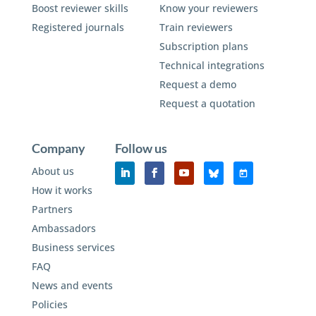
Boost reviewer skills
Know your reviewers
Registered journals
Train reviewers
Subscription plans
Technical integrations
Request a demo
Request a quotation
Company
Follow us
About us
How it works
Partners
Ambassadors
Business services
FAQ
News and events
Policies