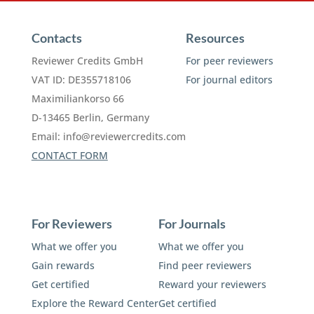
Contacts
Resources
Reviewer Credits GmbH
For peer reviewers
VAT ID: DE355718106
For journal editors
Maximiliankorso 66
D-13465 Berlin, Germany
Email:
info@reviewercredits.com
CONTACT FORM
For Reviewers
For Journals
What we offer you
What we offer you
Gain rewards
Find peer reviewers
Get certified
Reward your reviewers
Explore the Reward Center
Get certified