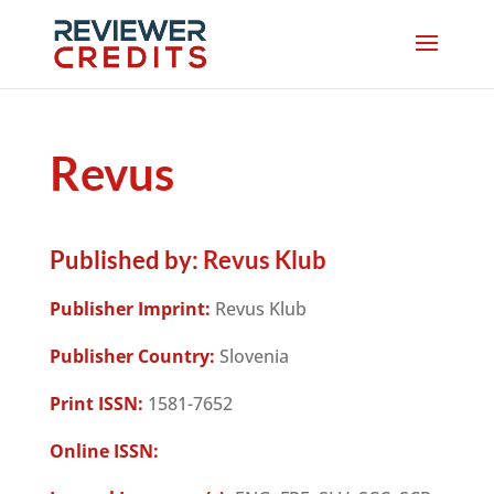
Revus
Published by:
Revus Klub
Publisher Imprint:
Revus Klub
Publisher Country:
Slovenia
Print ISSN:
1581-7652
Online ISSN: