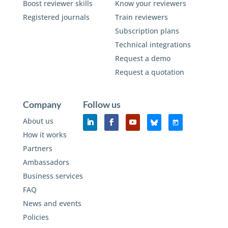
Boost reviewer skills
Know your reviewers
Registered journals
Train reviewers
Subscription plans
Technical integrations
Request a demo
Request a quotation
Company
Follow us
About us
How it works
Partners
Ambassadors
Business services
FAQ
News and events
Policies