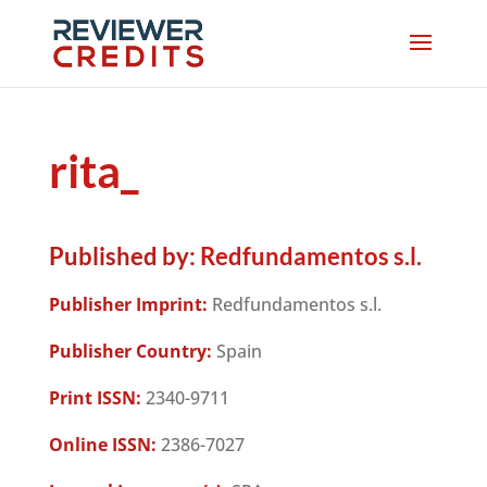
rita_
Published by:
Redfundamentos s.l.
Publisher Imprint:
Redfundamentos s.l.
Publisher Country:
Spain
Print ISSN:
2340-9711
Online ISSN:
2386-7027