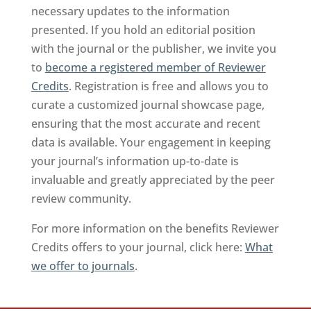
necessary updates to the information
presented. If you hold an editorial position
with the journal or the publisher, we invite you
to
become a registered member of Reviewer
Credits
. Registration is free and allows you to
curate a customized journal showcase page,
ensuring that the most accurate and recent
data is available. Your engagement in keeping
your journal’s information up-to-date is
invaluable and greatly appreciated by the peer
review community.
For more information on the benefits Reviewer
Credits offers to your journal, click here:
What
we offer to journals
.