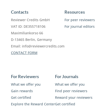
Contacts
Resources
Reviewer Credits GmbH
For peer reviewers
VAT ID: DE355718106
For journal editors
Maximiliankorso 66
D-13465 Berlin, Germany
Email:
info@reviewercredits.com
CONTACT FORM
For Reviewers
For Journals
What we offer you
What we offer you
Gain rewards
Find peer reviewers
Get certified
Reward your reviewers
Explore the Reward Center
Get certified