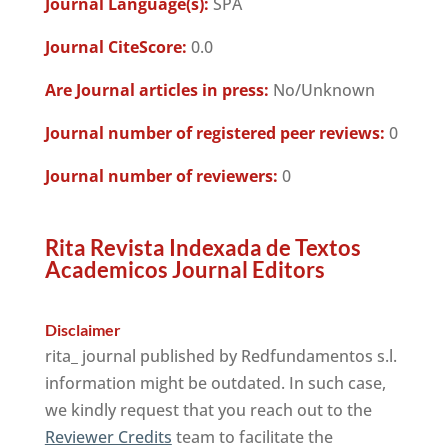
Journal Language(s):
SPA
Journal CiteScore:
0.0
Are Journal articles in press:
No/Unknown
Journal number of registered peer reviews:
0
Journal number of reviewers:
0
Rita Revista Indexada de Textos
Academicos Journal Editors
Disclaimer
rita_ journal published by Redfundamentos s.l.
information might be outdated. In such case,
we kindly request that you reach out to the
Reviewer Credits
team to facilitate the