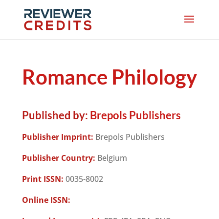
Romance Philology
Published by:
Brepols Publishers
Publisher Imprint:
Brepols Publishers
Publisher Country:
Belgium
Print ISSN:
0035-8002
Online ISSN: