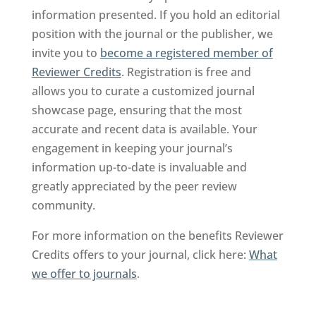
information presented. If you hold an editorial
position with the journal or the publisher, we
invite you to
become a registered member of
Reviewer Credits
. Registration is free and
allows you to curate a customized journal
showcase page, ensuring that the most
accurate and recent data is available. Your
engagement in keeping your journal’s
information up-to-date is invaluable and
greatly appreciated by the peer review
community.
For more information on the benefits Reviewer
Credits offers to your journal, click here:
What
we offer to journals
.