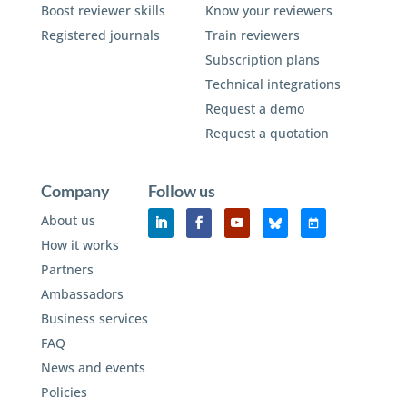
Boost reviewer skills
Know your reviewers
Registered journals
Train reviewers
Subscription plans
Technical integrations
Request a demo
Request a quotation
Company
Follow us
About us
How it works
Partners
Ambassadors
Business services
FAQ
News and events
Policies