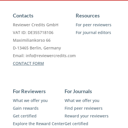
Contacts
Resources
Reviewer Credits GmbH
For peer reviewers
VAT ID: DE355718106
For journal editors
Maximiliankorso 66
D-13465 Berlin, Germany
Email:
info@reviewercredits.com
CONTACT FORM
For Reviewers
For Journals
What we offer you
What we offer you
Gain rewards
Find peer reviewers
Get certified
Reward your reviewers
Explore the Reward Center
Get certified