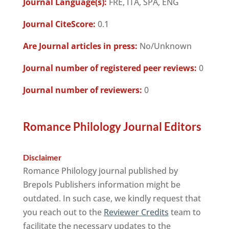
Journal Language(s):
FRE, ITA, SPA, ENG
Journal CiteScore:
0.1
Are Journal articles in press:
No/Unknown
Journal number of registered peer reviews:
0
Journal number of reviewers:
0
Romance Philology Journal Editors
Disclaimer
Romance Philology journal published by
Brepols Publishers information might be
outdated. In such case, we kindly request that
you reach out to the
Reviewer Credits
team to
facilitate the necessary updates to the