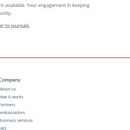
is available. Your engagement in keeping
unity.
er to journals
.
Company
About us
How it works
Partners
Ambassadors
Business services
FAQ