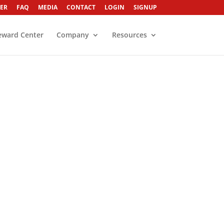
ER
FAQ
MEDIA
CONTACT
LOGIN
SIGNUP
eward Center
Company
Resources