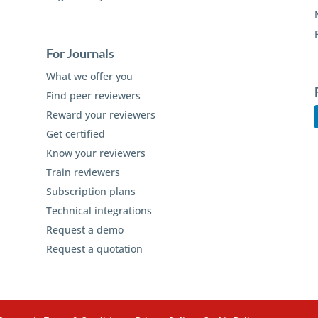
For Journals
What we offer you
Find peer reviewers
Reward your reviewers
Get certified
Know your reviewers
Train reviewers
Subscription plans
Technical integrations
Request a demo
Request a quotation