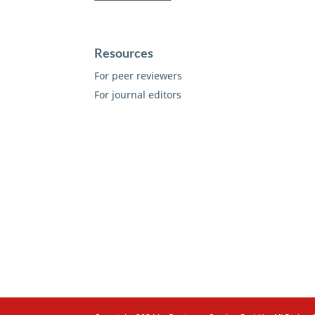
Resources
For peer reviewers
For journal editors