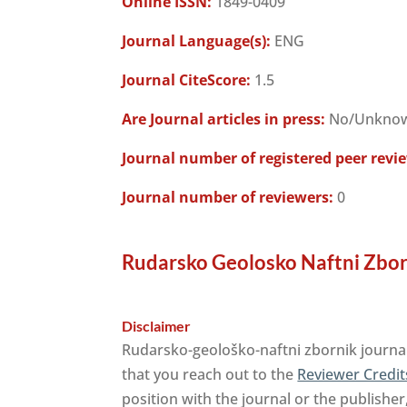
Online ISSN:
1849-0409
Journal Language(s):
ENG
Journal CiteScore:
1.5
Are Journal articles in press:
No/Unkno
Journal number of registered peer revi
Journal number of reviewers:
0
Rudarsko Geolosko Naftni Zbor
Disclaimer
Rudarsko-geološko-naftni zbornik journal
that you reach out to the
Reviewer Credit
position with the journal or the publisher