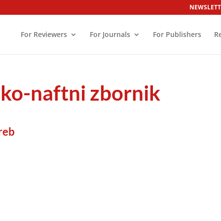
NEWSLETT
For Reviewers
For Journals
For Publishers
R
ko-naftni zbornik
reb