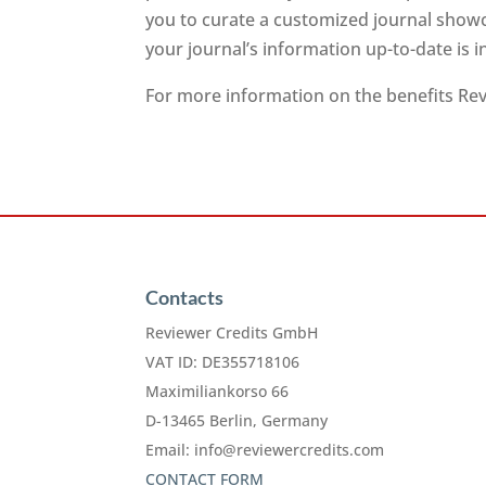
you to curate a customized journal showc
your journal’s information up-to-date is 
For more information on the benefits Revi
Contacts
Reviewer Credits GmbH
VAT ID: DE355718106
Maximiliankorso 66
D-13465 Berlin, Germany
Email:
info@reviewercredits.com
CONTACT FORM