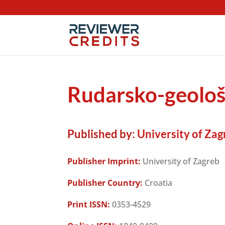
Rudarsko-geološ
Published by:
University of Zag
Publisher Imprint:
University of Zagreb
Publisher Country:
Croatia
Print ISSN:
0353-4529