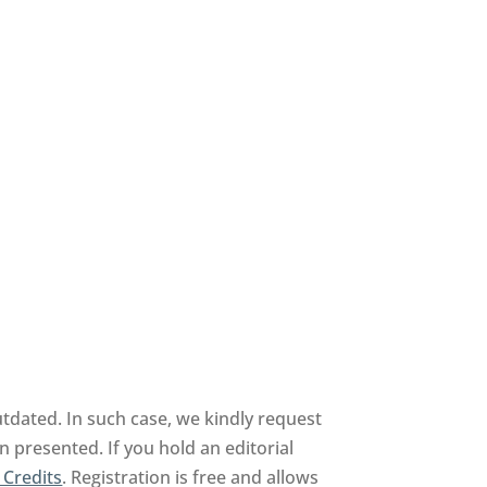
tdated. In such case, we kindly request
n presented. If you hold an editorial
 Credits
. Registration is free and allows