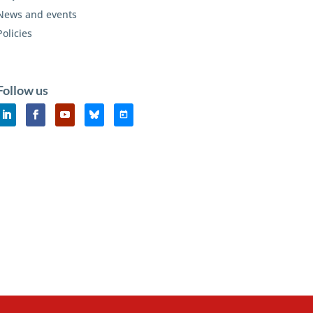
News and events
Policies
Follow us