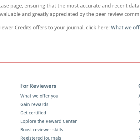
ase page, ensuring that the most accurate and recent data 
invaluable and greatly appreciated by the peer review comm
ewer Credits offers to your journal, click here:
What we off
For Reviewers
What we offer you
Gain rewards
Get certified
Explore the Reward Center
Boost reviewer skills
Registered journals