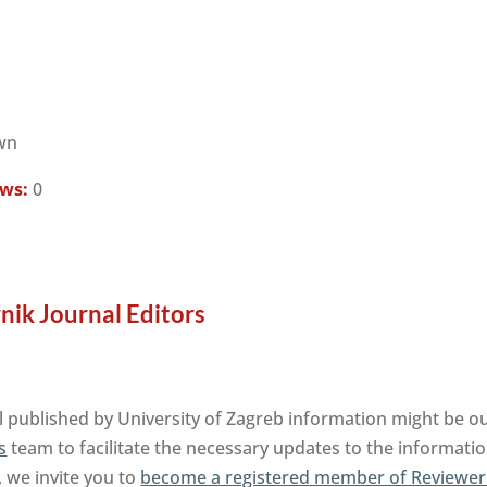
wn
ews:
0
nik Journal Editors
 published by University of Zagreb information might be ou
s
team to facilitate the necessary updates to the informatio
, we invite you to
become a registered member of Reviewer