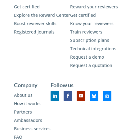
Get certified
Reward your reviewers
Explore the Reward Center
Get certified
Boost reviewer skills
Know your reviewers
Registered journals
Train reviewers
Subscription plans
Technical integrations
Request a demo
Request a quotation
Company
Follow us
About us
How it works
Partners
Ambassadors
Business services
FAQ