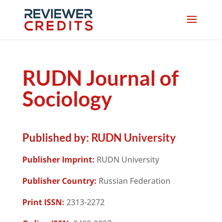
RUDN Journal of
Sociology
Published by:
RUDN University
Publisher Imprint:
RUDN University
Publisher Country:
Russian Federation
Print ISSN:
2313-2272