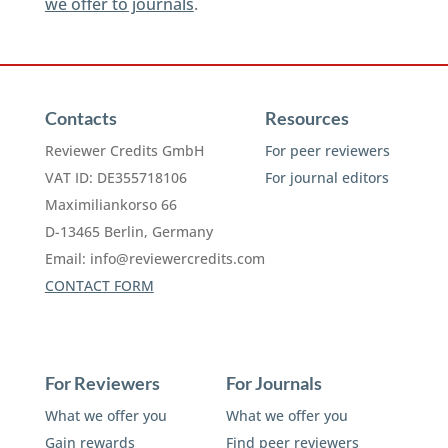
we offer to journals
.
Contacts
Resources
Reviewer Credits GmbH
For peer reviewers
VAT ID: DE355718106
For journal editors
Maximiliankorso 66
D-13465 Berlin, Germany
Email:
info@reviewercredits.com
CONTACT FORM
For Reviewers
For Journals
What we offer you
What we offer you
Gain rewards
Find peer reviewers