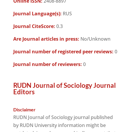
Online ISSN:
2408-8897
Journal Language(s):
RUS
Journal CiteScore:
0.3
Are Journal articles in press:
No/Unknown
Journal number of registered peer reviews:
0
Journal number of reviewers:
0
RUDN Journal of Sociology Journal
Editors
Disclaimer
RUDN Journal of Sociology journal published
by RUDN University information might be