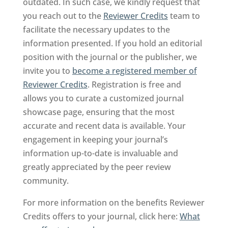
outdated. In such case, we kindly request that
you reach out to the
Reviewer Credits
team to
facilitate the necessary updates to the
information presented. If you hold an editorial
position with the journal or the publisher, we
invite you to
become a registered member of
Reviewer Credits
. Registration is free and
allows you to curate a customized journal
showcase page, ensuring that the most
accurate and recent data is available. Your
engagement in keeping your journal’s
information up-to-date is invaluable and
greatly appreciated by the peer review
community.
For more information on the benefits Reviewer
Credits offers to your journal, click here:
What