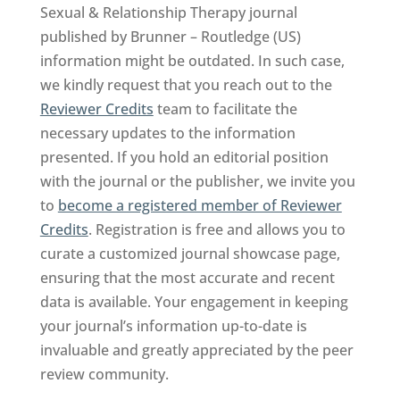
Sexual & Relationship Therapy journal
published by Brunner – Routledge (US)
information might be outdated. In such case,
we kindly request that you reach out to the
Reviewer Credits
team to facilitate the
necessary updates to the information
presented. If you hold an editorial position
with the journal or the publisher, we invite you
to
become a registered member of Reviewer
Credits
. Registration is free and allows you to
curate a customized journal showcase page,
ensuring that the most accurate and recent
data is available. Your engagement in keeping
your journal’s information up-to-date is
invaluable and greatly appreciated by the peer
review community.