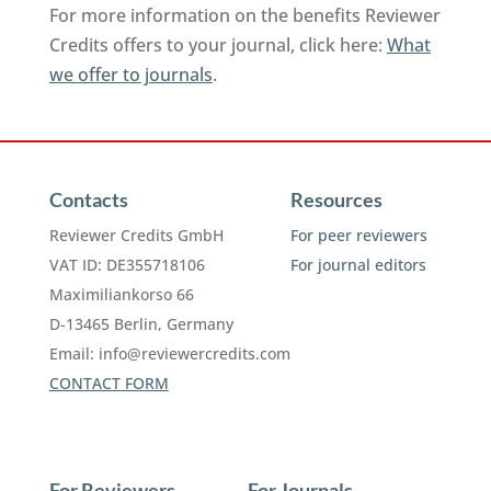
For more information on the benefits Reviewer
Credits offers to your journal, click here:
What
we offer to journals
.
Contacts
Resources
Reviewer Credits GmbH
For peer reviewers
VAT ID: DE355718106
For journal editors
Maximiliankorso 66
D-13465 Berlin, Germany
Email:
info@reviewercredits.com
CONTACT FORM
For Reviewers
For Journals