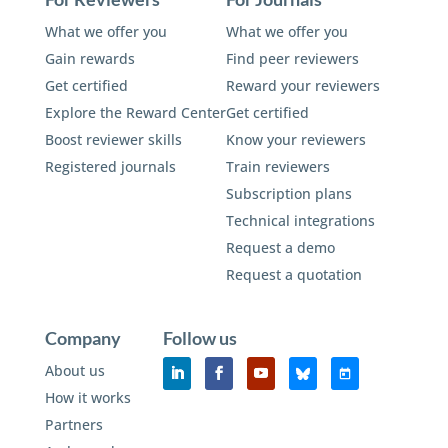
What we offer you
What we offer you
Gain rewards
Find peer reviewers
Get certified
Reward your reviewers
Explore the Reward Center
Get certified
Boost reviewer skills
Know your reviewers
Registered journals
Train reviewers
Subscription plans
Technical integrations
Request a demo
Request a quotation
Company
Follow us
About us
How it works
Partners