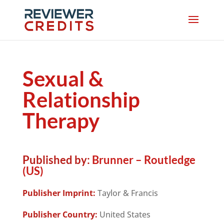
Sexual &
Relationship
Therapy
Published by:
Brunner – Routledge
(US)
Publisher Imprint:
Taylor & Francis
Publisher Country:
United States