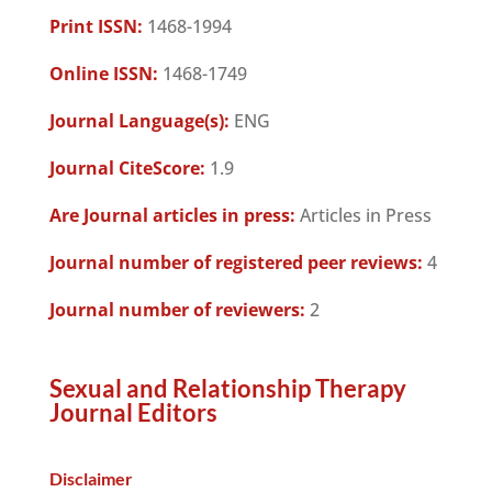
Print ISSN:
1468-1994
Online ISSN:
1468-1749
Journal Language(s):
ENG
Journal CiteScore:
1.9
Are Journal articles in press:
Articles in Press
Journal number of registered peer reviews:
4
Journal number of reviewers:
2
Sexual and Relationship Therapy
Journal Editors
Disclaimer