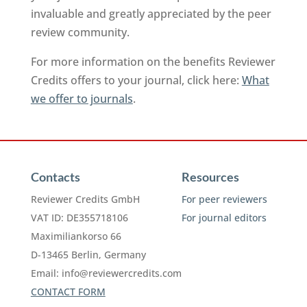
invaluable and greatly appreciated by the peer
review community.
For more information on the benefits Reviewer
Credits offers to your journal, click here:
What
we offer to journals
.
Contacts
Resources
Reviewer Credits GmbH
For peer reviewers
VAT ID: DE355718106
For journal editors
Maximiliankorso 66
D-13465 Berlin, Germany
Email:
info@reviewercredits.com
CONTACT FORM