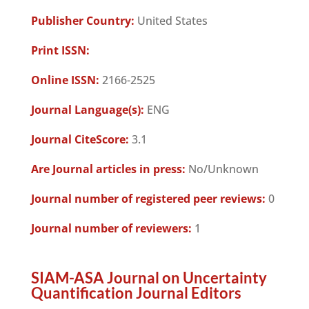
Publisher Country:
United States
Print ISSN:
Online ISSN:
2166-2525
Journal Language(s):
ENG
Journal CiteScore:
3.1
Are Journal articles in press:
No/Unknown
Journal number of registered peer reviews:
0
Journal number of reviewers:
1
SIAM-ASA Journal on Uncertainty
Quantification Journal Editors