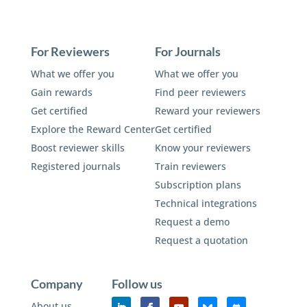
For Reviewers
For Journals
What we offer you
What we offer you
Gain rewards
Find peer reviewers
Get certified
Reward your reviewers
Explore the Reward Center
Get certified
Boost reviewer skills
Know your reviewers
Registered journals
Train reviewers
Subscription plans
Technical integrations
Request a demo
Request a quotation
Company
Follow us
About us