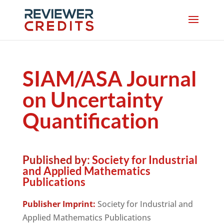
SIAM/ASA Journal
on Uncertainty
Quantification
Published by:
Society for Industrial
and Applied Mathematics
Publications
Publisher Imprint:
Society for Industrial and
Applied Mathematics Publications