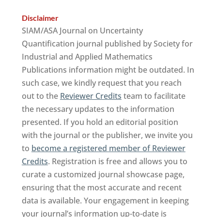
Disclaimer
SIAM/ASA Journal on Uncertainty
Quantification journal published by Society for
Industrial and Applied Mathematics
Publications information might be outdated. In
such case, we kindly request that you reach
out to the
Reviewer Credits
team to facilitate
the necessary updates to the information
presented. If you hold an editorial position
with the journal or the publisher, we invite you
to
become a registered member of Reviewer
Credits
. Registration is free and allows you to
curate a customized journal showcase page,
ensuring that the most accurate and recent
data is available. Your engagement in keeping
your journal’s information up-to-date is