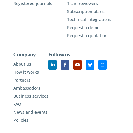
Registered journals
Train reviewers
Subscription plans
Technical integrations
Request a demo
Request a quotation
Company
Follow us
About us
How it works
Partners
Ambassadors
Business services
FAQ
News and events
Policies