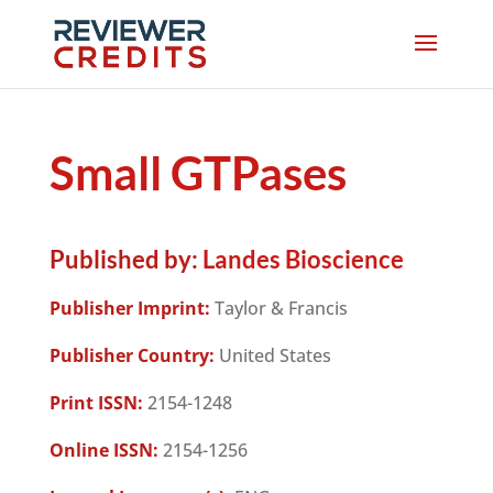
Small GTPases
Published by:
Landes Bioscience
Publisher Imprint:
Taylor & Francis
Publisher Country:
United States
Print ISSN:
2154-1248
Online ISSN:
2154-1256