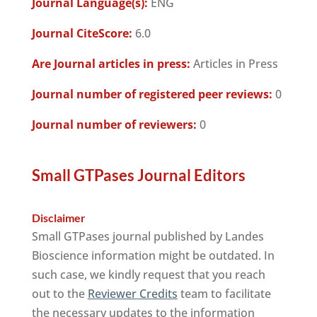
Journal Language(s):
ENG
Journal CiteScore:
6.0
Are Journal articles in press:
Articles in Press
Journal number of registered peer reviews:
0
Journal number of reviewers:
0
Small GTPases Journal Editors
Disclaimer
Small GTPases journal published by Landes
Bioscience information might be outdated. In
such case, we kindly request that you reach
out to the
Reviewer Credits
team to facilitate
the necessary updates to the information