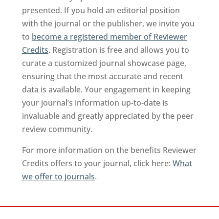
presented. If you hold an editorial position
with the journal or the publisher, we invite you
to
become a registered member of Reviewer
Credits
. Registration is free and allows you to
curate a customized journal showcase page,
ensuring that the most accurate and recent
data is available. Your engagement in keeping
your journal’s information up-to-date is
invaluable and greatly appreciated by the peer
review community.
For more information on the benefits Reviewer
Credits offers to your journal, click here:
What
we offer to journals
.