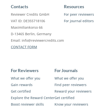
Contacts
Resources
Reviewer Credits GmbH
For peer reviewers
VAT ID: DE355718106
For journal editors
Maximiliankorso 66
D-13465 Berlin, Germany
Email:
info@reviewercredits.com
CONTACT FORM
For Reviewers
For Journals
What we offer you
What we offer you
Gain rewards
Find peer reviewers
Get certified
Reward your reviewers
Explore the Reward Center
Get certified
Boost reviewer skills
Know your reviewers