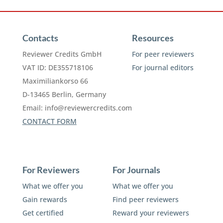
Contacts
Resources
Reviewer Credits GmbH
For peer reviewers
VAT ID: DE355718106
For journal editors
Maximiliankorso 66
D-13465 Berlin, Germany
Email:
info@reviewercredits.com
CONTACT FORM
For Reviewers
For Journals
What we offer you
What we offer you
Gain rewards
Find peer reviewers
Get certified
Reward your reviewers