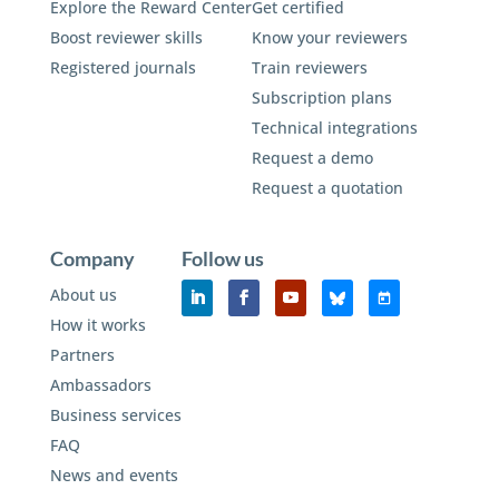
Explore the Reward Center
Get certified
Boost reviewer skills
Know your reviewers
Registered journals
Train reviewers
Subscription plans
Technical integrations
Request a demo
Request a quotation
Company
Follow us
About us
How it works
Partners
Ambassadors
Business services
FAQ
News and events