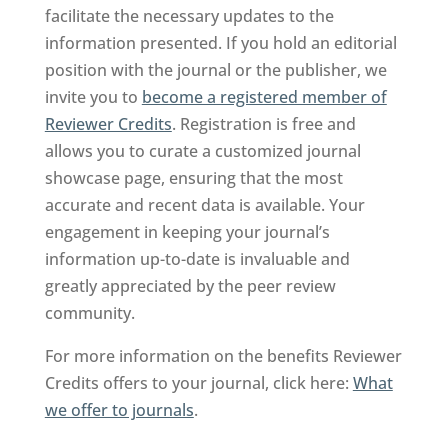
facilitate the necessary updates to the
information presented. If you hold an editorial
position with the journal or the publisher, we
invite you to
become a registered member of
Reviewer Credits
. Registration is free and
allows you to curate a customized journal
showcase page, ensuring that the most
accurate and recent data is available. Your
engagement in keeping your journal’s
information up-to-date is invaluable and
greatly appreciated by the peer review
community.
For more information on the benefits Reviewer
Credits offers to your journal, click here:
What
we offer to journals
.