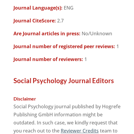
Journal Language(s):
ENG
Journal CiteScore:
2.7
Are Journal articles in press:
No/Unknown
Journal number of registered peer reviews:
1
Journal number of reviewers:
1
Social Psychology Journal Editors
Disclaimer
Social Psychology journal published by Hogrefe
Publishing GmbH information might be
outdated. In such case, we kindly request that
you reach out to the
Reviewer Credits
team to