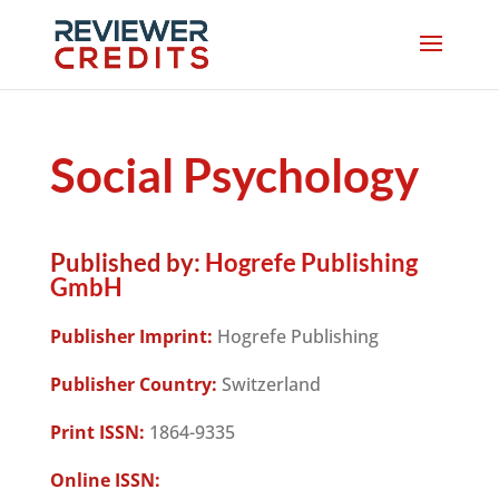
Social Psychology
Published by:
Hogrefe Publishing
GmbH
Publisher Imprint:
Hogrefe Publishing
Publisher Country:
Switzerland
Print ISSN:
1864-9335
Online ISSN: