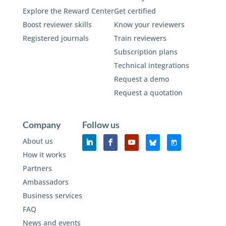
Explore the Reward Center
Get certified
Boost reviewer skills
Know your reviewers
Registered journals
Train reviewers
Subscription plans
Technical integrations
Request a demo
Request a quotation
Company
Follow us
About us
How it works
Partners
Ambassadors
Business services
FAQ
News and events