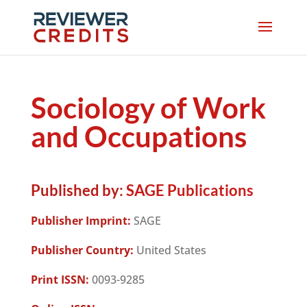
Sociology of Work
and Occupations
Published by:
SAGE Publications
Publisher Imprint:
SAGE
Publisher Country:
United States
Print ISSN:
0093-9285