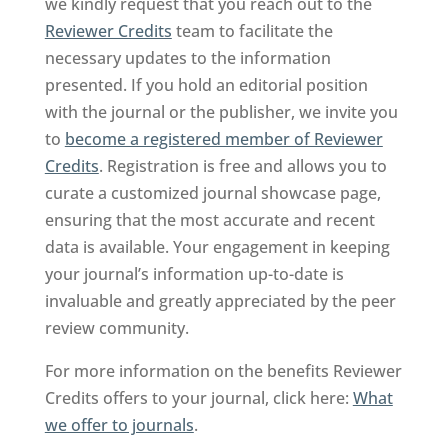
we kindly request that you reach out to the
Reviewer Credits
team to facilitate the
necessary updates to the information
presented. If you hold an editorial position
with the journal or the publisher, we invite you
to
become a registered member of Reviewer
Credits
. Registration is free and allows you to
curate a customized journal showcase page,
ensuring that the most accurate and recent
data is available. Your engagement in keeping
your journal’s information up-to-date is
invaluable and greatly appreciated by the peer
review community.
For more information on the benefits Reviewer
Credits offers to your journal, click here:
What
we offer to journals
.