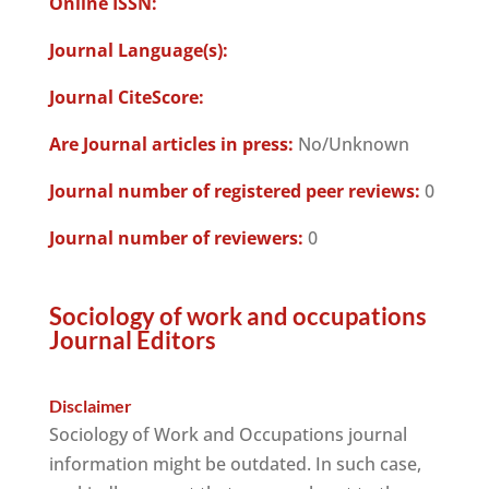
Online ISSN:
Journal Language(s):
Journal CiteScore:
Are Journal articles in press:
No/Unknown
Journal number of registered peer reviews:
0
Journal number of reviewers:
0
Sociology of work and occupations
Journal Editors
Disclaimer
Sociology of Work and Occupations journal
information might be outdated. In such case,