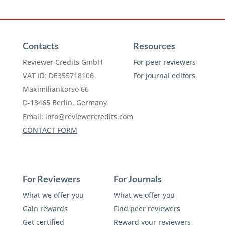
Contacts
Resources
Reviewer Credits GmbH
For peer reviewers
VAT ID: DE355718106
For journal editors
Maximiliankorso 66
D-13465 Berlin, Germany
Email:
info@reviewercredits.com
CONTACT FORM
For Reviewers
For Journals
What we offer you
What we offer you
Gain rewards
Find peer reviewers
Get certified
Reward your reviewers