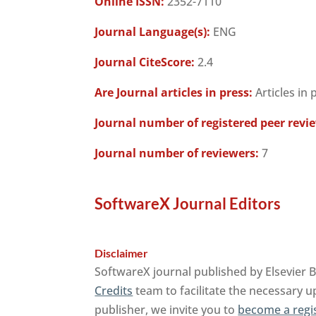
Online ISSN:
2352-7110
Journal Language(s):
ENG
Journal CiteScore:
2.4
Are Journal articles in press:
Articles in 
Journal number of registered peer revi
Journal number of reviewers:
7
SoftwareX Journal Editors
Disclaimer
SoftwareX journal published by Elsevier 
Credits
team to facilitate the necessary u
publisher, we invite you to
become a regi