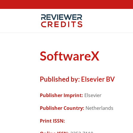
SoftwareX
Published by:
Elsevier BV
Publisher Imprint:
Elsevier
Publisher Country:
Netherlands
Print ISSN: