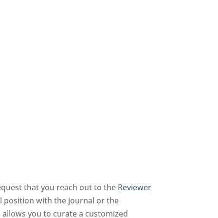
equest that you reach out to the
Reviewer
 position with the journal or the
nd allows you to curate a customized