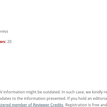
press
ews:
20
BV information might be outdated. In such case, we kindly r
pdates to the information presented. If you hold an editorial
stered member of Reviewer Credits
. Registration is free a