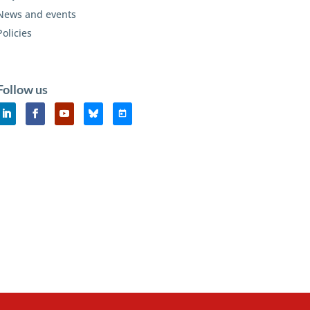
News and events
Policies
Follow us