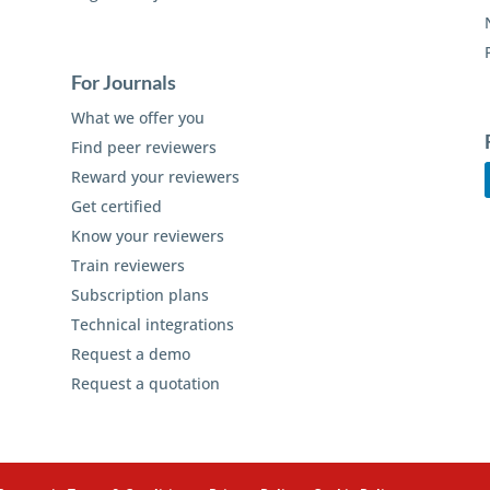
For Journals
What we offer you
Find peer reviewers
Reward your reviewers
Get certified
Know your reviewers
Train reviewers
Subscription plans
Technical integrations
Request a demo
Request a quotation