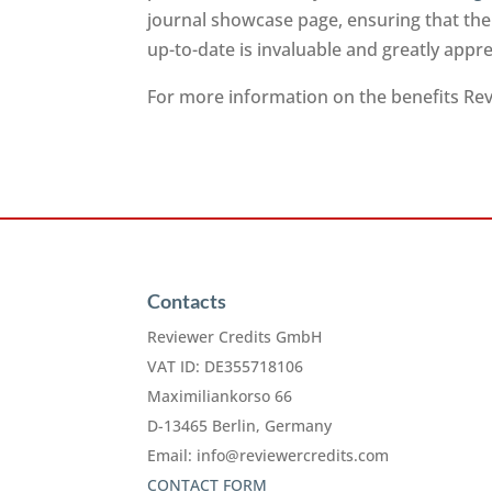
journal showcase page, ensuring that the
up-to-date is invaluable and greatly app
For more information on the benefits Revi
Contacts
Reviewer Credits GmbH
VAT ID: DE355718106
Maximiliankorso 66
D-13465 Berlin, Germany
Email:
info@reviewercredits.com
CONTACT FORM