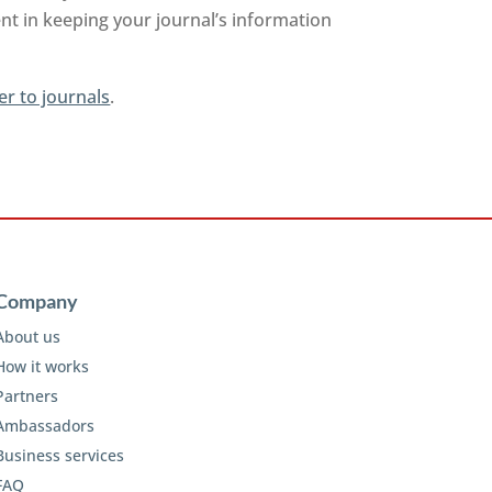
nt in keeping your journal’s information
er to journals
.
Company
About us
How it works
Partners
Ambassadors
Business services
FAQ