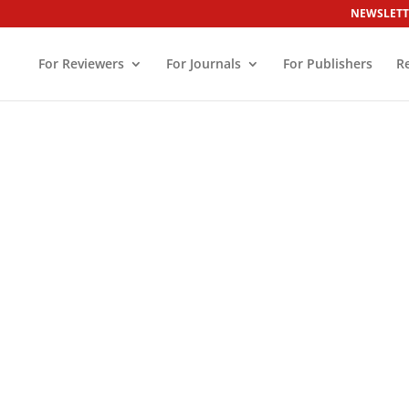
NEWSLETT
For Reviewers
For Journals
For Publishers
R