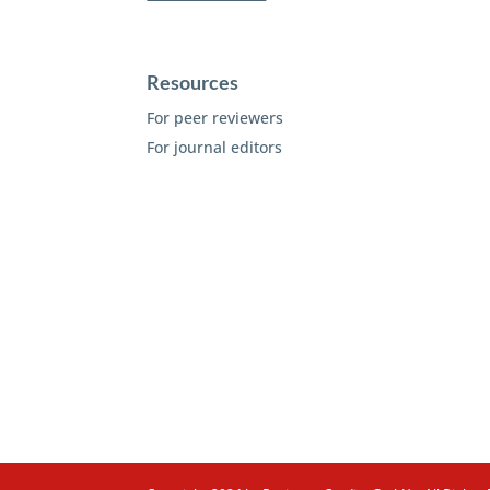
Resources
For peer reviewers
For journal editors