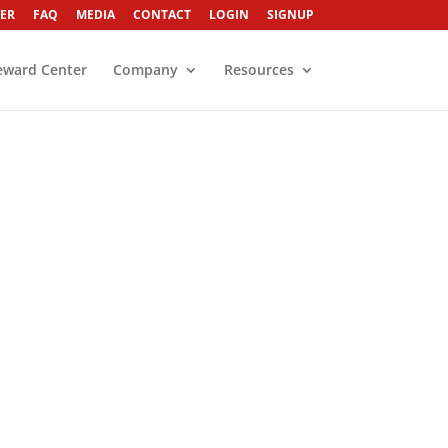
ER
FAQ
MEDIA
CONTACT
LOGIN
SIGNUP
eward Center
Company
Resources