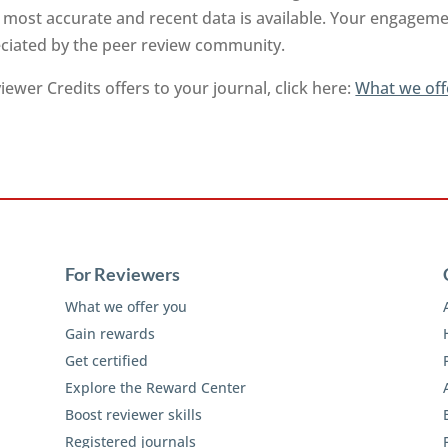
 most accurate and recent data is available. Your engageme
reciated by the peer review community.
ewer Credits offers to your journal, click here:
What we off
For Reviewers
What we offer you
Gain rewards
Get certified
Explore the Reward Center
Boost reviewer skills
Registered journals