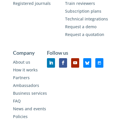
Registered journals
Train reviewers
Subscription plans
Technical integrations
Request a demo
Request a quotation
Company
Follow us
About us
How it works
Partners
Ambassadors
Business services
FAQ
News and events
Policies