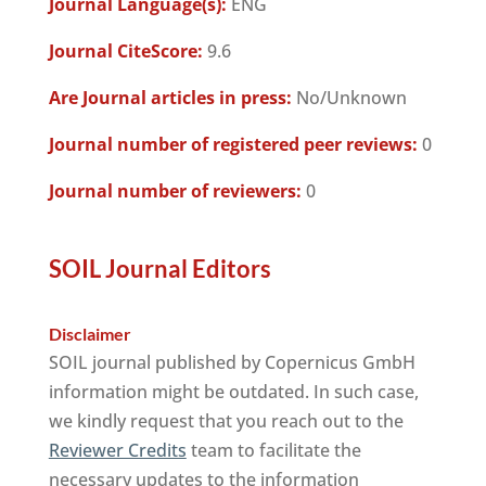
Journal Language(s):
ENG
Journal CiteScore:
9.6
Are Journal articles in press:
No/Unknown
Journal number of registered peer reviews:
0
Journal number of reviewers:
0
SOIL Journal Editors
Disclaimer
SOIL journal published by Copernicus GmbH
information might be outdated. In such case,
we kindly request that you reach out to the
Reviewer Credits
team to facilitate the
necessary updates to the information