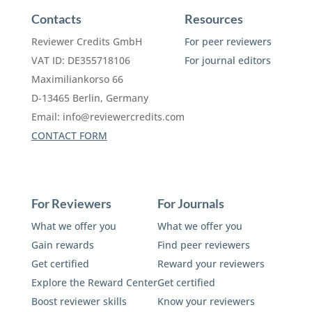
Contacts
Resources
Reviewer Credits GmbH
For peer reviewers
VAT ID: DE355718106
For journal editors
Maximiliankorso 66
D-13465 Berlin, Germany
Email:
info@reviewercredits.com
CONTACT FORM
For Reviewers
For Journals
What we offer you
What we offer you
Gain rewards
Find peer reviewers
Get certified
Reward your reviewers
Explore the Reward Center
Get certified
Boost reviewer skills
Know your reviewers