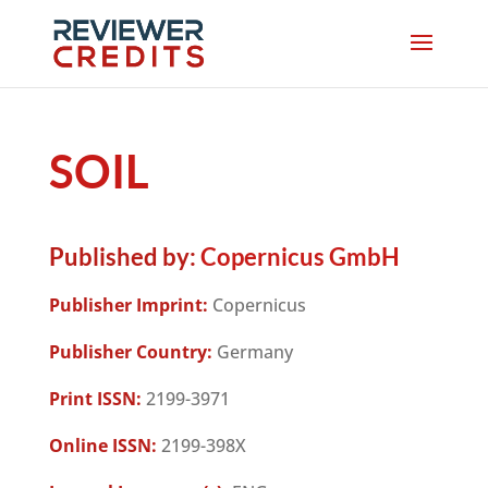
SOIL
Published by:
Copernicus GmbH
Publisher Imprint:
Copernicus
Publisher Country:
Germany
Print ISSN:
2199-3971
Online ISSN:
2199-398X