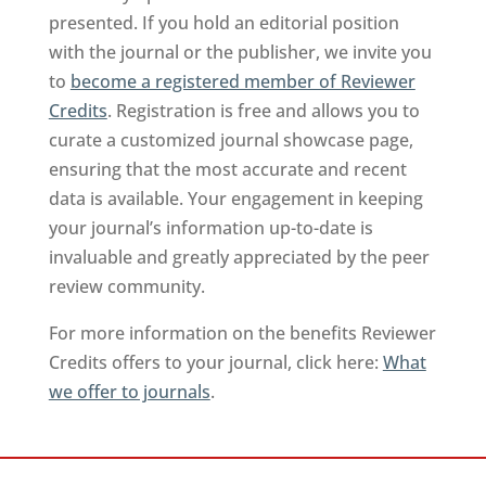
presented. If you hold an editorial position
with the journal or the publisher, we invite you
to
become a registered member of Reviewer
Credits
. Registration is free and allows you to
curate a customized journal showcase page,
ensuring that the most accurate and recent
data is available. Your engagement in keeping
your journal’s information up-to-date is
invaluable and greatly appreciated by the peer
review community.
For more information on the benefits Reviewer
Credits offers to your journal, click here:
What
we offer to journals
.