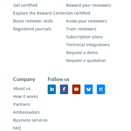
Get certified
Reward your reviewers
Explore the Reward Center
Get certified
Boost reviewer skills
Know your reviewers
Registered journals
Train reviewers
Subscription plans
Technical integrations
Request a demo
Request a quotation
Company
Follow us
About us
How it works
Partners
Ambassadors
Business services
FAQ