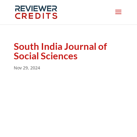
South India Journal of
Social Sciences
Nov 29, 2024