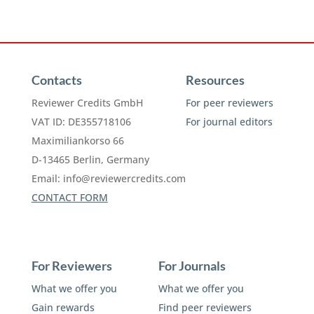
Contacts
Resources
Reviewer Credits GmbH
For peer reviewers
VAT ID: DE355718106
For journal editors
Maximiliankorso 66
D-13465 Berlin, Germany
Email:
info@reviewercredits.com
CONTACT FORM
For Reviewers
For Journals
What we offer you
What we offer you
Gain rewards
Find peer reviewers