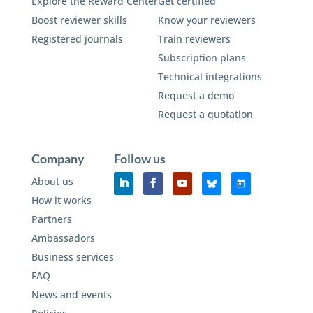
Explore the Reward Center
Get certified
Boost reviewer skills
Know your reviewers
Registered journals
Train reviewers
Subscription plans
Technical integrations
Request a demo
Request a quotation
Company
Follow us
About us
How it works
Partners
Ambassadors
Business services
FAQ
News and events