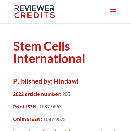
Stem Cells
International
Published by:
Hindawi
2022 article number:
205
Print ISSN:
1687-966X
Online ISSN:
1687-9678