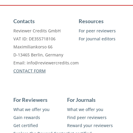
Contacts
Resources
Reviewer Credits GmbH
For peer reviewers
VAT ID: DE355718106
For journal editors
Maximiliankorso 66
D-13465 Berlin, Germany
Email:
info@reviewercredits.com
CONTACT FORM
For Reviewers
For Journals
What we offer you
What we offer you
Gain rewards
Find peer reviewers
Get certified
Reward your reviewers