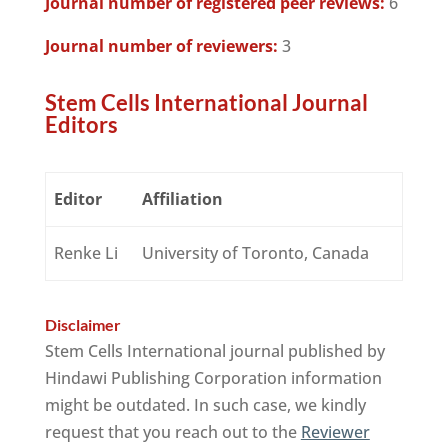
Journal number of registered peer reviews:
6
Journal number of reviewers:
3
Stem Cells International Journal
Editors
Editor
Affiliation
Renke Li
University of Toronto, Canada
Disclaimer
Stem Cells International journal published by
Hindawi Publishing Corporation information
might be outdated. In such case, we kindly
request that you reach out to the
Reviewer