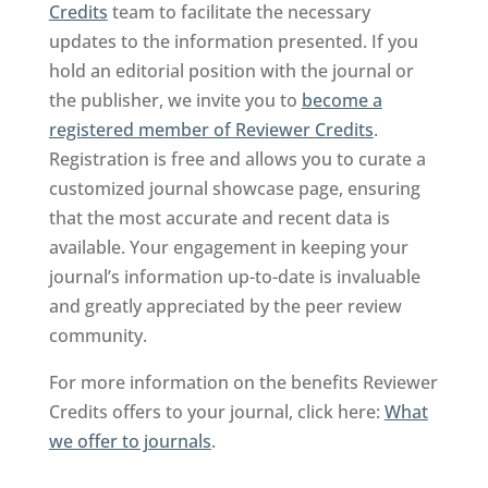
Credits
team to facilitate the necessary
updates to the information presented. If you
hold an editorial position with the journal or
the publisher, we invite you to
become a
registered member of Reviewer Credits
.
Registration is free and allows you to curate a
customized journal showcase page, ensuring
that the most accurate and recent data is
available. Your engagement in keeping your
journal’s information up-to-date is invaluable
and greatly appreciated by the peer review
community.
For more information on the benefits Reviewer
Credits offers to your journal, click here:
What
we offer to journals
.