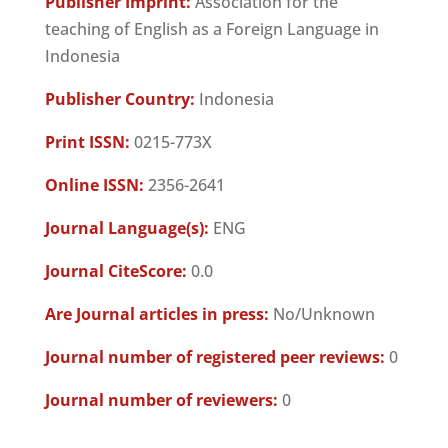
Publisher Imprint:
Association for the
teaching of English as a Foreign Language in
Indonesia
Publisher Country:
Indonesia
Print ISSN:
0215-773X
Online ISSN:
2356-2641
Journal Language(s):
ENG
Journal CiteScore:
0.0
Are Journal articles in press:
No/Unknown
Journal number of registered peer reviews:
0
Journal number of reviewers:
0