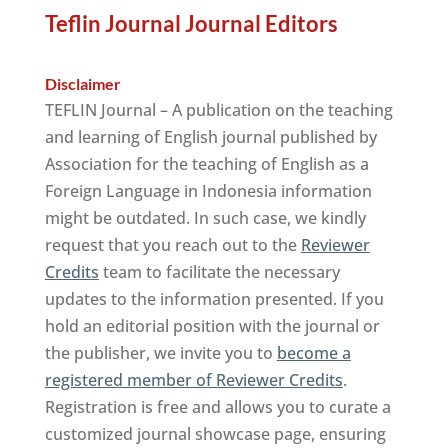
Teflin Journal Journal Editors
Disclaimer
TEFLIN Journal – A publication on the teaching
and learning of English journal published by
Association for the teaching of English as a
Foreign Language in Indonesia information
might be outdated. In such case, we kindly
request that you reach out to the
Reviewer
Credits
team to facilitate the necessary
updates to the information presented. If you
hold an editorial position with the journal or
the publisher, we invite you to
become a
registered member of Reviewer Credits
.
Registration is free and allows you to curate a
customized journal showcase page, ensuring