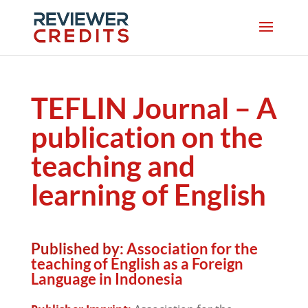
TEFLIN Journal – A
publication on the
teaching and
learning of English
Published by:
Association for the
teaching of English as a Foreign
Language in Indonesia