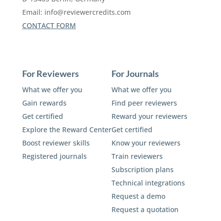
Email:
info@reviewercredits.com
CONTACT FORM
For Reviewers
For Journals
What we offer you
What we offer you
Gain rewards
Find peer reviewers
Get certified
Reward your reviewers
Explore the Reward Center
Get certified
Boost reviewer skills
Know your reviewers
Registered journals
Train reviewers
Subscription plans
Technical integrations
Request a demo
Request a quotation