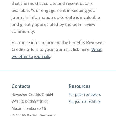
that the most accurate and recent data is
available. Your engagement in keeping your
journal’s information up-to-date is invaluable
and greatly appreciated by the peer review
community.
For more information on the benefits Reviewer
Credits offers to your journal, click here:
What
we offer to journals
.
Contacts
Resources
Reviewer Credits GmbH
For peer reviewers
VAT ID: DE355718106
For journal editors
Maximiliankorso 66
D-13465 Berlin, Germany