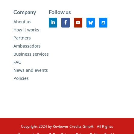
Company
Follow us
About us
How it works
Partners
Ambassadors
Business services
FAQ
News and events
Policies
Copyright 2024 by Reviewer Credits GmbH. All Rights