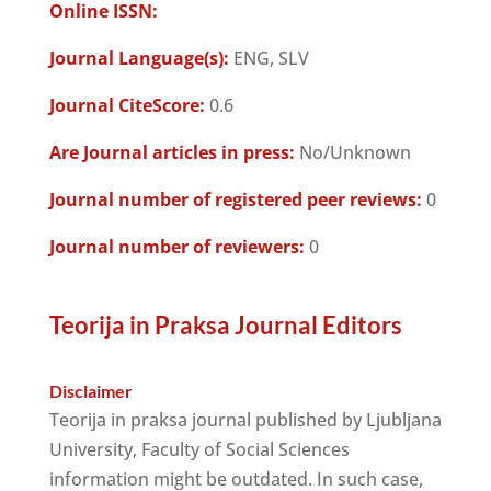
Online ISSN:
Journal Language(s):
ENG, SLV
Journal CiteScore:
0.6
Are Journal articles in press:
No/Unknown
Journal number of registered peer reviews:
0
Journal number of reviewers:
0
Teorija in Praksa Journal Editors
Disclaimer
Teorija in praksa journal published by Ljubljana
University, Faculty of Social Sciences
information might be outdated. In such case,