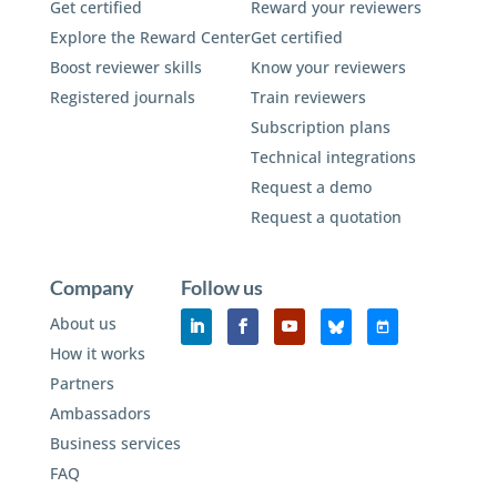
Get certified
Reward your reviewers
Explore the Reward Center
Get certified
Boost reviewer skills
Know your reviewers
Registered journals
Train reviewers
Subscription plans
Technical integrations
Request a demo
Request a quotation
Company
Follow us
About us
How it works
Partners
Ambassadors
Business services
FAQ