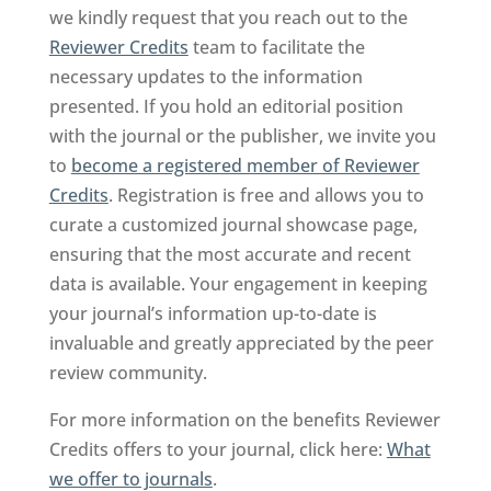
we kindly request that you reach out to the
Reviewer Credits
team to facilitate the
necessary updates to the information
presented. If you hold an editorial position
with the journal or the publisher, we invite you
to
become a registered member of Reviewer
Credits
. Registration is free and allows you to
curate a customized journal showcase page,
ensuring that the most accurate and recent
data is available. Your engagement in keeping
your journal’s information up-to-date is
invaluable and greatly appreciated by the peer
review community.
For more information on the benefits Reviewer
Credits offers to your journal, click here:
What
we offer to journals
.