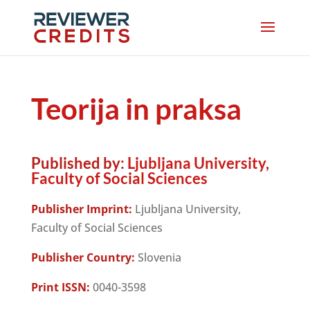
Teorija in praksa
Published by:
Ljubljana University,
Faculty of Social Sciences
Publisher Imprint:
Ljubljana University,
Faculty of Social Sciences
Publisher Country:
Slovenia
Print ISSN:
0040-3598