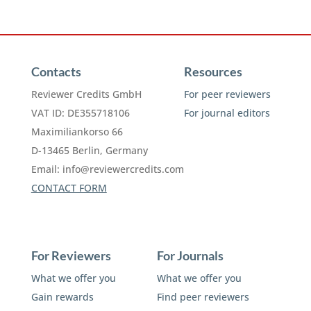
Contacts
Resources
Reviewer Credits GmbH
For peer reviewers
VAT ID: DE355718106
For journal editors
Maximiliankorso 66
D-13465 Berlin, Germany
Email:
info@reviewercredits.com
CONTACT FORM
For Reviewers
For Journals
What we offer you
What we offer you
Gain rewards
Find peer reviewers