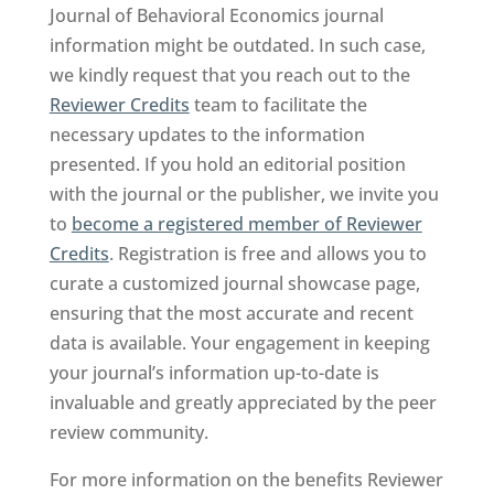
Journal of Behavioral Economics journal
information might be outdated. In such case,
we kindly request that you reach out to the
Reviewer Credits
team to facilitate the
necessary updates to the information
presented. If you hold an editorial position
with the journal or the publisher, we invite you
to
become a registered member of Reviewer
Credits
. Registration is free and allows you to
curate a customized journal showcase page,
ensuring that the most accurate and recent
data is available. Your engagement in keeping
your journal’s information up-to-date is
invaluable and greatly appreciated by the peer
review community.
For more information on the benefits Reviewer