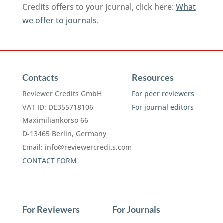
Credits offers to your journal, click here:
What
we offer to journals
.
Contacts
Resources
Reviewer Credits GmbH
For peer reviewers
VAT ID: DE355718106
For journal editors
Maximiliankorso 66
D-13465 Berlin, Germany
Email:
info@reviewercredits.com
CONTACT FORM
For Reviewers
For Journals