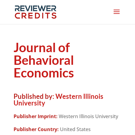
Journal of
Behavioral
Economics
Published by:
Western Illinois
University
Publisher Imprint:
Western Illinois University
Publisher Country:
United States