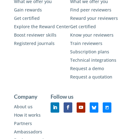
What we offer you
What we offer you
Gain rewards
Find peer reviewers
Get certified
Reward your reviewers
Explore the Reward Center
Get certified
Boost reviewer skills
Know your reviewers
Registered journals
Train reviewers
Subscription plans
Technical integrations
Request a demo
Request a quotation
Company
Follow us
About us
How it works
Partners
Ambassadors