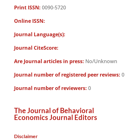
Print ISSN:
0090-5720
Online ISSN:
Journal Language(s):
Journal CiteScore:
Are Journal articles in press:
No/Unknown
Journal number of registered peer reviews:
0
Journal number of reviewers:
0
The Journal of Behavioral
Economics Journal Editors
Disclaimer