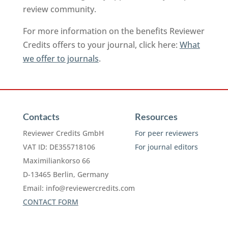
review community.
For more information on the benefits Reviewer
Credits offers to your journal, click here:
What
we offer to journals
.
Contacts
Resources
Reviewer Credits GmbH
For peer reviewers
VAT ID: DE355718106
For journal editors
Maximiliankorso 66
D-13465 Berlin, Germany
Email:
info@reviewercredits.com
CONTACT FORM