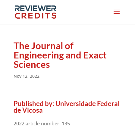
The Journal of
Engineering and Exact
Sciences
Nov 12, 2022
Published by:
Universidade Federal
de Vicosa
2022 article number:
135