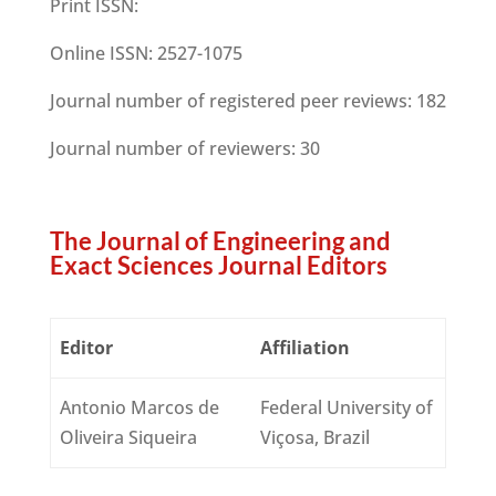
Print ISSN:
Online ISSN:
2527-1075
Journal number of registered peer reviews:
182
Journal number of reviewers:
30
The Journal of Engineering and
Exact Sciences Journal Editors
Editor
Affiliation
Antonio Marcos de
Federal University of
Oliveira Siqueira
Viçosa, Brazil