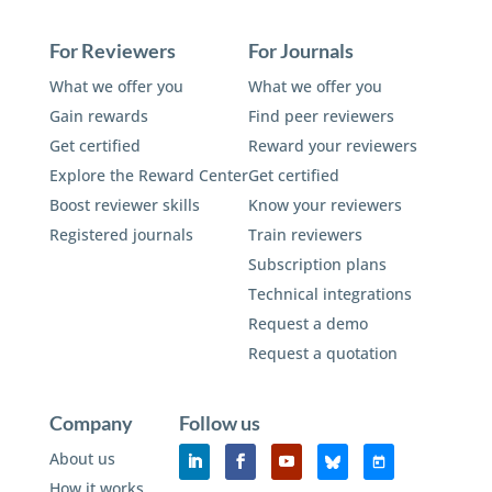
For Reviewers
For Journals
What we offer you
What we offer you
Gain rewards
Find peer reviewers
Get certified
Reward your reviewers
Explore the Reward Center
Get certified
Boost reviewer skills
Know your reviewers
Registered journals
Train reviewers
Subscription plans
Technical integrations
Request a demo
Request a quotation
Company
Follow us
About us
How it works