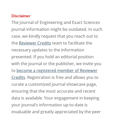
Disclaimer
The Journal of Engineering and Exact Sciences
journal information might be outdated. In such
case, we kindly request that you reach out to
the
Reviewer Credits
team to facilitate the
necessary updates to the information
presented. If you hold an editorial position
with the journal or the publisher, we invite you
to
become a registered member of Reviewer
Credits
. Registration is free and allows you to
curate a customized journal showcase page,
ensuring that the most accurate and recent
data is available. Your engagement in keeping
your journal’s information up-to-date is
invaluable and greatly appreciated by the peer