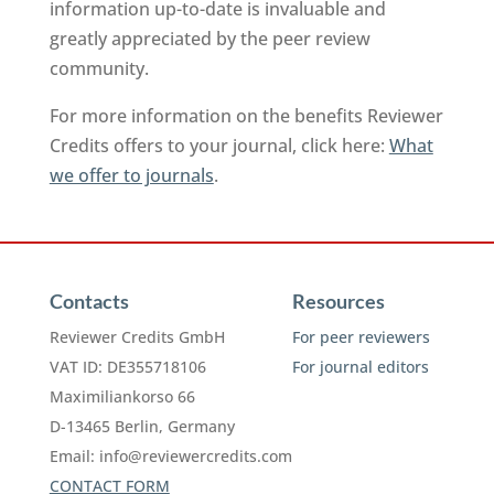
information up-to-date is invaluable and
greatly appreciated by the peer review
community.
For more information on the benefits Reviewer
Credits offers to your journal, click here:
What
we offer to journals
.
Contacts
Resources
Reviewer Credits GmbH
For peer reviewers
VAT ID: DE355718106
For journal editors
Maximiliankorso 66
D-13465 Berlin, Germany
Email:
info@reviewercredits.com
CONTACT FORM