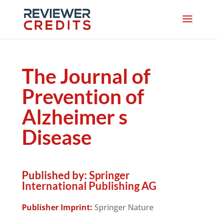
The Journal of
Prevention of
Alzheimer s
Disease
Published by:
Springer
International Publishing AG
Publisher Imprint:
Springer Nature