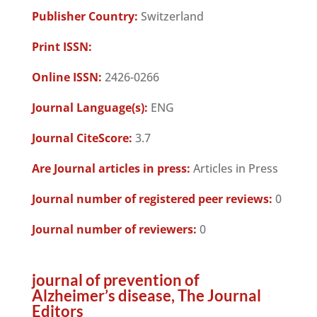
Publisher Country:
Switzerland
Print ISSN:
Online ISSN:
2426-0266
Journal Language(s):
ENG
Journal CiteScore:
3.7
Are Journal articles in press:
Articles in Press
Journal number of registered peer reviews:
0
Journal number of reviewers:
0
journal of prevention of
Alzheimer’s disease, The Journal
Editors