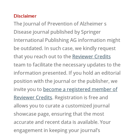
Disclaimer
The Journal of Prevention of Alzheimer s
Disease journal published by Springer
International Publishing AG information might
be outdated. In such case, we kindly request
that you reach out to the
Reviewer Credits
team to facilitate the necessary updates to the
information presented. If you hold an editorial
position with the journal or the publisher, we
invite you to
become a registered member of
Reviewer Credits
. Registration is free and
allows you to curate a customized journal
showcase page, ensuring that the most
accurate and recent data is available. Your
engagement in keeping your journal’s