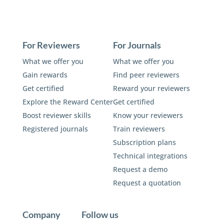
For Reviewers
For Journals
What we offer you
What we offer you
Gain rewards
Find peer reviewers
Get certified
Reward your reviewers
Explore the Reward Center
Get certified
Boost reviewer skills
Know your reviewers
Registered journals
Train reviewers
Subscription plans
Technical integrations
Request a demo
Request a quotation
Company
Follow us