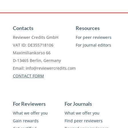
Contacts
Resources
Reviewer Credits GmbH
For peer reviewers
VAT ID: DE355718106
For journal editors
Maximiliankorso 66
D-13465 Berlin, Germany
Email:
info@reviewercredits.com
CONTACT FORM
For Reviewers
For Journals
What we offer you
What we offer you
Gain rewards
Find peer reviewers