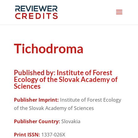
Tichodroma
Published by:
Institute of Forest
Ecology of the Slovak Academy of
Sciences
Publisher Imprint:
Institute of Forest Ecology
of the Slovak Academy of Sciences
Publisher Country:
Slovakia
Print ISSN:
1337-026X