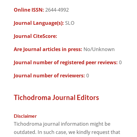
Online ISSN:
2644-4992
Journal Language(s):
SLO
Journal CiteScore:
Are Journal articles in press:
No/Unknown
Journal number of registered peer reviews:
0
Journal number of reviewers:
0
Tichodroma Journal Editors
Disclaimer
Tichodroma journal information might be
outdated. In such case, we kindly request that