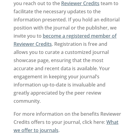
you reach out to the
Reviewer Credits
team to
facilitate the necessary updates to the
information presented. If you hold an editorial
position with the journal or the publisher, we
invite you to
become a registered member of
Reviewer Credits
. Registration is free and
allows you to curate a customized journal
showcase page, ensuring that the most
accurate and recent data is available. Your
engagement in keeping your journal’s
information up-to-date is invaluable and
greatly appreciated by the peer review
community.
For more information on the benefits Reviewer
Credits offers to your journal, click here:
What
we offer to journals
.