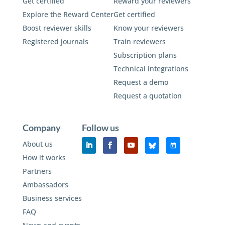
Get certified
Reward your reviewers
Explore the Reward Center
Get certified
Boost reviewer skills
Know your reviewers
Registered journals
Train reviewers
Subscription plans
Technical integrations
Request a demo
Request a quotation
Company
Follow us
About us
How it works
Partners
Ambassadors
Business services
FAQ