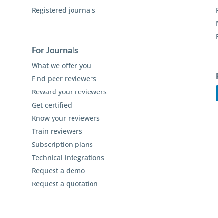
Registered journals
For Journals
What we offer you
Find peer reviewers
Reward your reviewers
Get certified
Know your reviewers
Train reviewers
Subscription plans
Technical integrations
Request a demo
Request a quotation