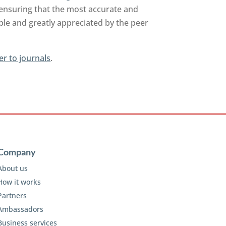
 ensuring that the most accurate and
able and greatly appreciated by the peer
er to journals
.
Company
About us
How it works
Partners
Ambassadors
Business services