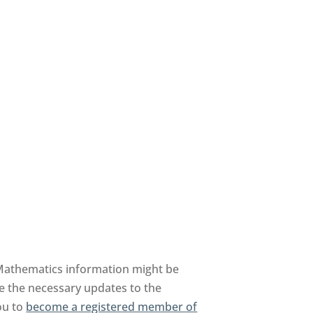
 Mathematics information might be
te the necessary updates to the
you to
become a registered member of