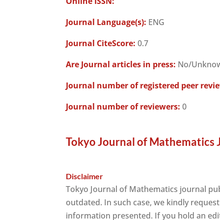
Online ISSN:
Journal Language(s):
ENG
Journal CiteScore:
0.7
Are Journal articles in press:
No/Unkno
Journal number of registered peer revi
Journal number of reviewers:
0
Tokyo Journal of Mathematics 
Disclaimer
Tokyo Journal of Mathematics journal pu
outdated. In such case, we kindly request
information presented. If you hold an edit