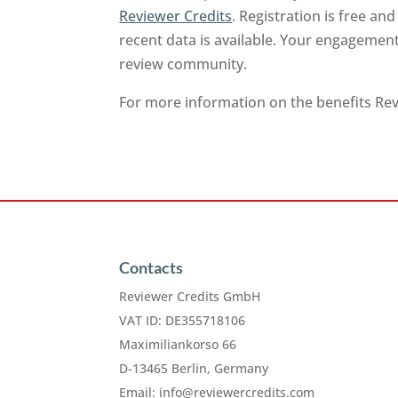
Reviewer Credits
. Registration is free a
recent data is available. Your engagement
review community.
For more information on the benefits Revi
Contacts
Reviewer Credits GmbH
VAT ID: DE355718106
Maximiliankorso 66
D-13465 Berlin, Germany
Email:
info@reviewercredits.com