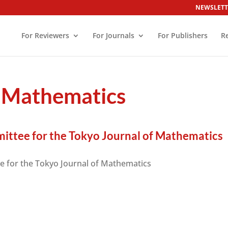
NEWSLETT
For Reviewers
For Journals
For Publishers
R
f Mathematics
ittee for the Tokyo Journal of Mathematics
e for the Tokyo Journal of Mathematics