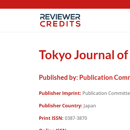
Tokyo Journal o
Published by:
Publication Comm
Publisher Imprint:
Publication Committe
Publisher Country:
Japan
Print ISSN:
0387-3870