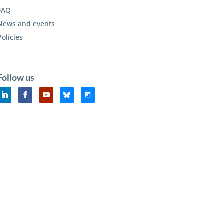
FAQ
News and events
Policies
Follow us