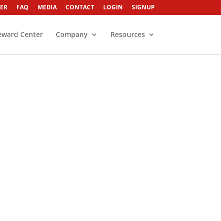
ER
FAQ
MEDIA
CONTACT
LOGIN
SIGNUP
eward Center
Company
Resources