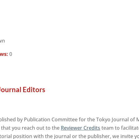
wn
ews:
0
Journal Editors
blished by Publication Committee for the Tokyo Journal of
 that you reach out to the
Reviewer Credits
team to facilita
orial position with the journal or the publisher, we invite 