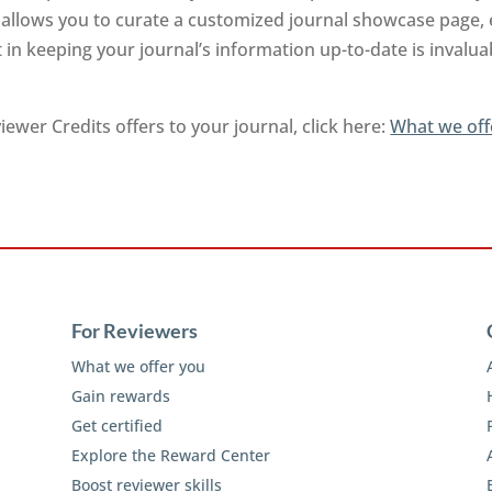
nd allows you to curate a customized journal showcase page,
 in keeping your journal’s information up-to-date is invalu
ewer Credits offers to your journal, click here:
What we off
For Reviewers
What we offer you
Gain rewards
Get certified
Explore the Reward Center
Boost reviewer skills