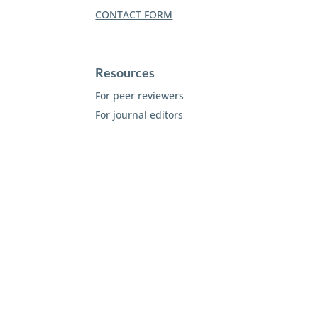
CONTACT FORM
Resources
For peer reviewers
For journal editors