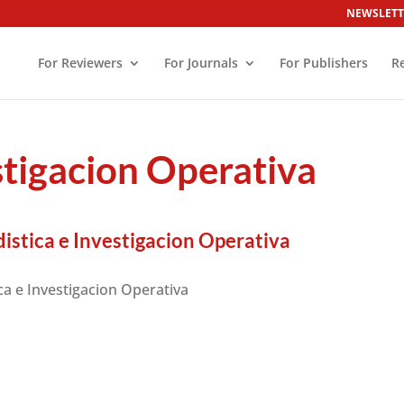
NEWSLETT
For Reviewers
For Journals
For Publishers
R
stigacion Operativa
istica e Investigacion Operativa
ca e Investigacion Operativa