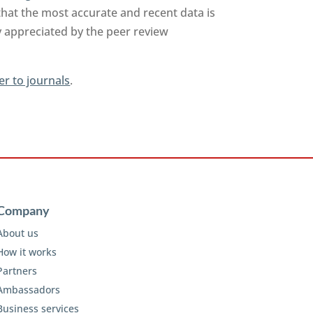
that the most accurate and recent data is
y appreciated by the peer review
er to journals
.
Company
About us
How it works
Partners
Ambassadors
Business services