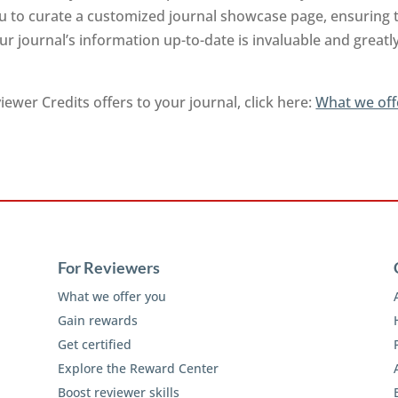
you to curate a customized journal showcase page, ensuring 
r journal’s information up-to-date is invaluable and greatl
ewer Credits offers to your journal, click here:
What we off
For Reviewers
What we offer you
Gain rewards
Get certified
Explore the Reward Center
Boost reviewer skills