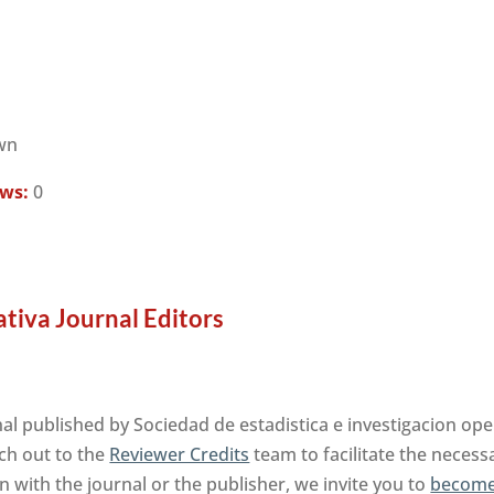
wn
ews:
0
ativa Journal Editors
al published by Sociedad de estadistica e investigacion op
ch out to the
Reviewer Credits
team to facilitate the neces
on with the journal or the publisher, we invite you to
become