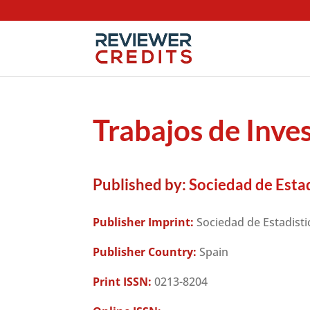
Trabajos de Inve
Published by:
Sociedad de Estad
Publisher Imprint:
Sociedad de Estadisti
Publisher Country:
Spain
Print ISSN:
0213-8204