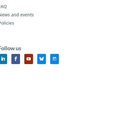
FAQ
News and events
Policies
Follow us