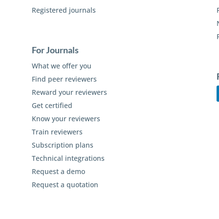
Registered journals
For Journals
What we offer you
Find peer reviewers
Reward your reviewers
Get certified
Know your reviewers
Train reviewers
Subscription plans
Technical integrations
Request a demo
Request a quotation