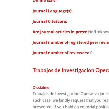
Online ISSN:
Journal Language(s):
Journal CiteScore:
Are Journal articles in press:
No/Unkno
Journal number of registered peer revi
Journal number of reviewers:
0
Trabajos de Investigacion Oper
Disclaimer
Trabajos de Investigacion Operativa journ
such case, we kindly request that you rea
presented. If you hold an editorial positi