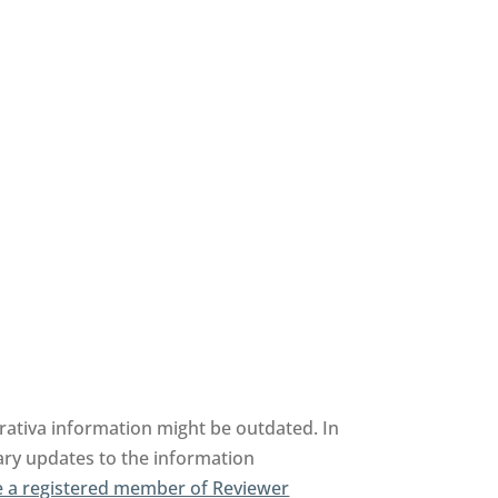
erativa information might be outdated. In
sary updates to the information
 a registered member of Reviewer