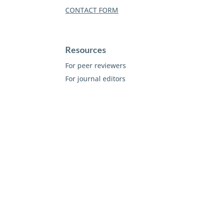
CONTACT FORM
Resources
For peer reviewers
For journal editors