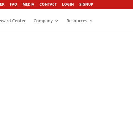
ER
FAQ
MEDIA
CONTACT
LOGIN
SIGNUP
eward Center
Company
Resources