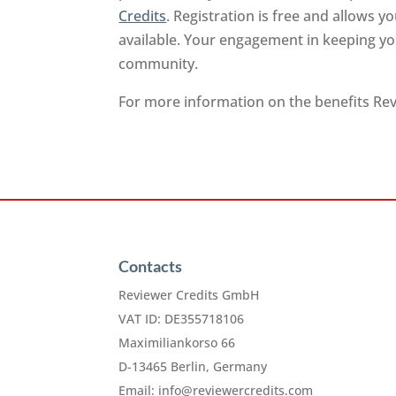
Credits
. Registration is free and allows 
available. Your engagement in keeping you
community.
For more information on the benefits Revi
Contacts
Reviewer Credits GmbH
VAT ID: DE355718106
Maximiliankorso 66
D-13465 Berlin, Germany
Email:
info@reviewercredits.com