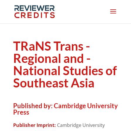
TRaNS Trans -
Regional and -
National Studies of
Southeast Asia
Published by:
Cambridge University
Press
Publisher Imprint:
Cambridge University