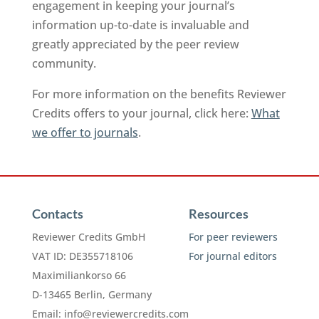
engagement in keeping your journal’s
information up-to-date is invaluable and
greatly appreciated by the peer review
community.
For more information on the benefits Reviewer
Credits offers to your journal, click here:
What
we offer to journals
.
Contacts
Resources
Reviewer Credits GmbH
For peer reviewers
VAT ID: DE355718106
For journal editors
Maximiliankorso 66
D-13465 Berlin, Germany
Email:
info@reviewercredits.com