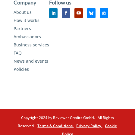
Company
Follow us
About us
How it works
Partners
Ambassadors
Business services
FAQ
News and events
Policies
Copyright 2024 by Reviewer Credits GmbH. All Rights
Reserved
Terms & Conditions
Privacy Policy
Cookie
Policy