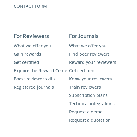
CONTACT FORM
For Reviewers
For Journals
What we offer you
What we offer you
Gain rewards
Find peer reviewers
Get certified
Reward your reviewers
Explore the Reward Center
Get certified
Boost reviewer skills
Know your reviewers
Registered journals
Train reviewers
Subscription plans
Technical integrations
Request a demo
Request a quotation