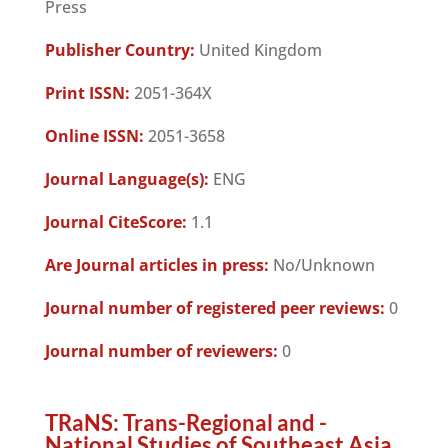
Press
Publisher Country:
United Kingdom
Print ISSN:
2051-364X
Online ISSN:
2051-3658
Journal Language(s):
ENG
Journal CiteScore:
1.1
Are Journal articles in press:
No/Unknown
Journal number of registered peer reviews:
0
Journal number of reviewers:
0
TRaNS: Trans-Regional and -
National Studies of Southeast Asia