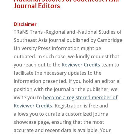
Journal Editors
Disclaimer
TRaNS Trans -Regional and -National Studies of
Southeast Asia journal published by Cambridge
University Press information might be
outdated. In such case, we kindly request that
you reach out to the
Reviewer Credits
team to
facilitate the necessary updates to the
information presented. If you hold an editorial
position with the journal or the publisher, we
invite you to
become a registered member of
Reviewer Credits
. Registration is free and
allows you to curate a customized journal
showcase page, ensuring that the most
accurate and recent data is available. Your