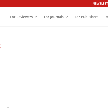
NEWSLETT
For Reviewers
For Journals
For Publishers
R
s