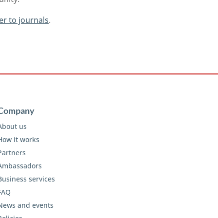
er to journals
.
Company
About us
How it works
Partners
Ambassadors
Business services
FAQ
News and events