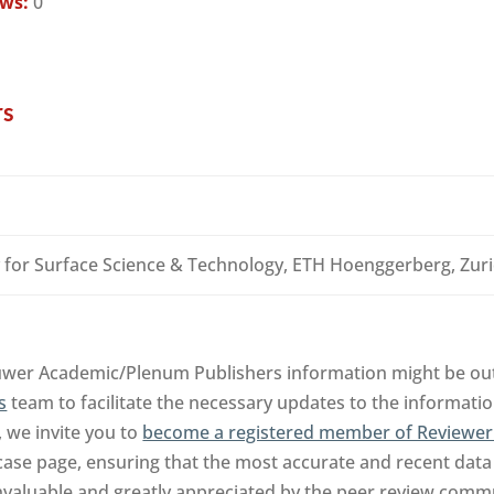
ews:
0
rs
 for Surface Science & Technology, ETH Hoenggerberg, Zuri
luwer Academic/Plenum Publishers information might be out
s
team to facilitate the necessary updates to the informatio
, we invite you to
become a registered member of Reviewer
ase page, ensuring that the most accurate and recent data 
invaluable and greatly appreciated by the peer review comm