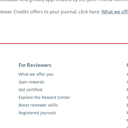
ewer Credits offers to your journal, click here:
What we off
For Reviewers
What we offer you
Gain rewards
Get certified
Explore the Reward Center
Boost reviewer skills
Registered journals