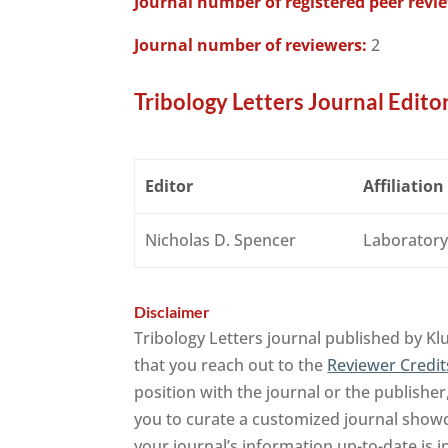
Journal number of registered peer revi
Journal number of reviewers:
2
Tribology Letters Journal Edito
Editor
Affiliation
Nicholas D. Spencer
Laboratory
Disclaimer
Tribology Letters journal published by K
that you reach out to the
Reviewer Credit
position with the journal or the publisher
you to curate a customized journal showc
your journal’s information up-to-date is 