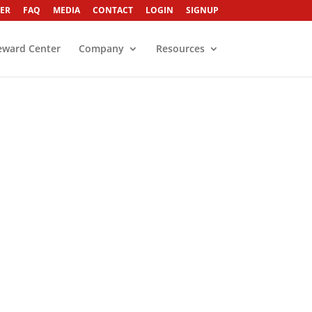
ER
FAQ
MEDIA
CONTACT
LOGIN
SIGNUP
eward Center
Company
Resources