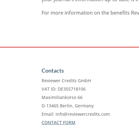
For more information on the benefits Revi
Contacts
Reviewer Credits GmbH
VAT ID: DE355718106
Maximiliankorso 66
D-13465 Berlin, Germany
Email:
info@reviewercredits.com
CONTACT FORM