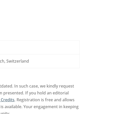
ch, Switzerland
dated. In such case, we kindly request
n presented. If you hold an editorial
 Credits
. Registration is free and allows
is available. Your engagement in keeping
unity.