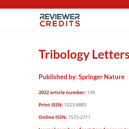
Tribology Letter
Published by:
Springer Nature
2022 article number:
139
Print ISSN:
1023-8883
Online ISSN:
1573-2711