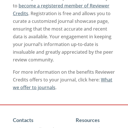
to
become a registered member of Reviewer
Credits
. Registration is free and allows you to
curate a customized journal showcase page,
ensuring that the most accurate and recent
data is available. Your engagement in keeping
your journal’s information up-to-date is
invaluable and greatly appreciated by the peer
review community.
For more information on the benefits Reviewer
Credits offers to your journal, click here:
What
we offer to journals
.
Contacts
Resources