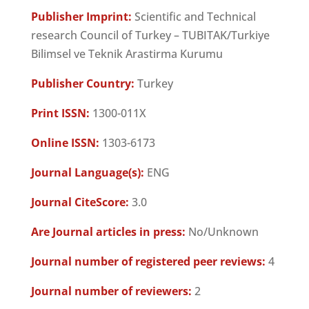
Publisher Imprint:
Scientific and Technical
research Council of Turkey – TUBITAK/Turkiye
Bilimsel ve Teknik Arastirma Kurumu
Publisher Country:
Turkey
Print ISSN:
1300-011X
Online ISSN:
1303-6173
Journal Language(s):
ENG
Journal CiteScore:
3.0
Are Journal articles in press:
No/Unknown
Journal number of registered peer reviews:
4
Journal number of reviewers:
2