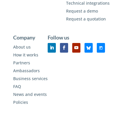
Technical integrations
Request a demo
Request a quotation
Company
Follow us
About us
How it works
Partners
Ambassadors
Business services
FAQ
News and events
Policies