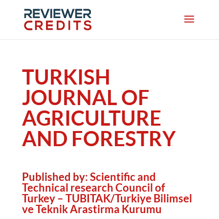
TURKISH
JOURNAL OF
AGRICULTURE
AND FORESTRY
Published by:
Scientific and
Technical research Council of
Turkey – TUBITAK/Turkiye Bilimsel
ve Teknik Arastirma Kurumu