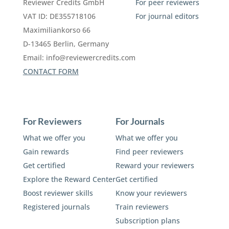
Reviewer Credits GmbH
For peer reviewers
VAT ID: DE355718106
For journal editors
Maximiliankorso 66
D-13465 Berlin, Germany
Email:
info@reviewercredits.com
CONTACT FORM
For Reviewers
For Journals
What we offer you
What we offer you
Gain rewards
Find peer reviewers
Get certified
Reward your reviewers
Explore the Reward Center
Get certified
Boost reviewer skills
Know your reviewers
Registered journals
Train reviewers
Subscription plans