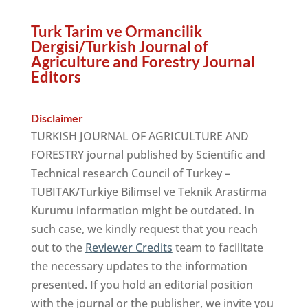
Turk Tarim ve Ormancilik
Dergisi/Turkish Journal of
Agriculture and Forestry Journal
Editors
Disclaimer
TURKISH JOURNAL OF AGRICULTURE AND
FORESTRY journal published by Scientific and
Technical research Council of Turkey –
TUBITAK/Turkiye Bilimsel ve Teknik Arastirma
Kurumu information might be outdated. In
such case, we kindly request that you reach
out to the
Reviewer Credits
team to facilitate
the necessary updates to the information
presented. If you hold an editorial position
with the journal or the publisher, we invite you