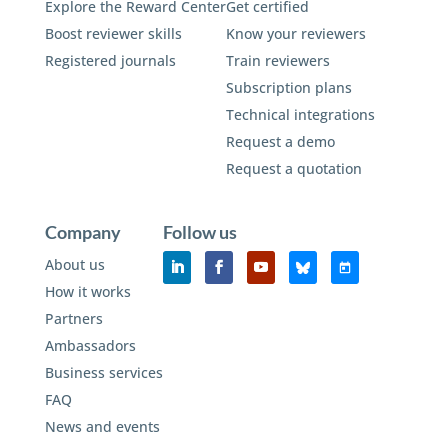
Explore the Reward Center
Get certified
Boost reviewer skills
Know your reviewers
Registered journals
Train reviewers
Subscription plans
Technical integrations
Request a demo
Request a quotation
Company
Follow us
About us
How it works
Partners
Ambassadors
Business services
FAQ
News and events