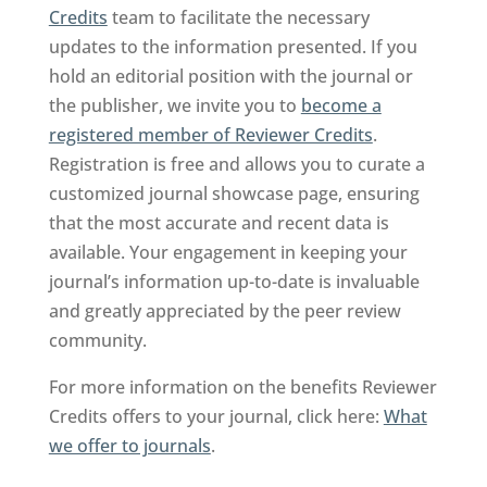
Credits
team to facilitate the necessary
updates to the information presented. If you
hold an editorial position with the journal or
the publisher, we invite you to
become a
registered member of Reviewer Credits
.
Registration is free and allows you to curate a
customized journal showcase page, ensuring
that the most accurate and recent data is
available. Your engagement in keeping your
journal’s information up-to-date is invaluable
and greatly appreciated by the peer review
community.
For more information on the benefits Reviewer
Credits offers to your journal, click here:
What
we offer to journals
.