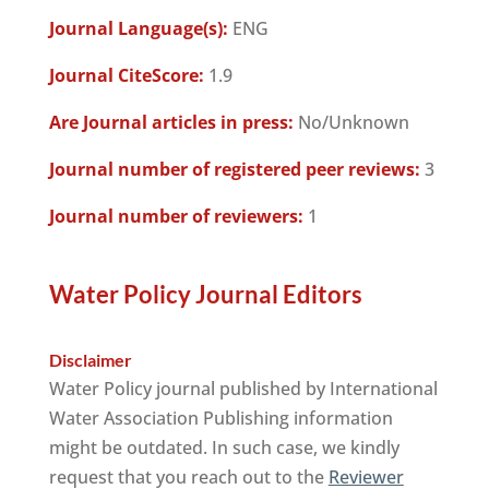
Journal Language(s):
ENG
Journal CiteScore:
1.9
Are Journal articles in press:
No/Unknown
Journal number of registered peer reviews:
3
Journal number of reviewers:
1
Water Policy Journal Editors
Disclaimer
Water Policy journal published by International
Water Association Publishing information
might be outdated. In such case, we kindly
request that you reach out to the
Reviewer