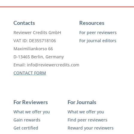
Contacts
Resources
Reviewer Credits GmbH
For peer reviewers
VAT ID: DE355718106
For journal editors
Maximiliankorso 66
D-13465 Berlin, Germany
Email:
info@reviewercredits.com
CONTACT FORM
For Reviewers
For Journals
What we offer you
What we offer you
Gain rewards
Find peer reviewers
Get certified
Reward your reviewers