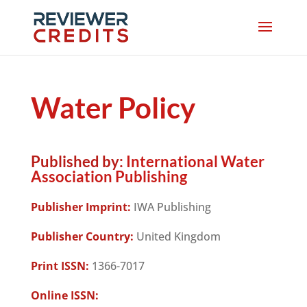
Water Policy
Published by:
International Water
Association Publishing
Publisher Imprint:
IWA Publishing
Publisher Country:
United Kingdom
Print ISSN:
1366-7017
Online ISSN: