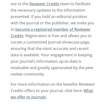
out to the
Reviewer Credits
team to facilitate
the necessary updates to the information
presented. If you hold an editorial position
with the journal or the publisher, we invite you
to
become a registered member of Reviewer
Credits
. Registration is free and allows you to
curate a customized journal showcase page,
ensuring that the most accurate and recent
data is available. Your engagement in keeping
your journal’s information up-to-date is
invaluable and greatly appreciated by the peer
review community.
For more information on the benefits Reviewer
Credits offers to your journal, click here:
What
we offer to journals
.