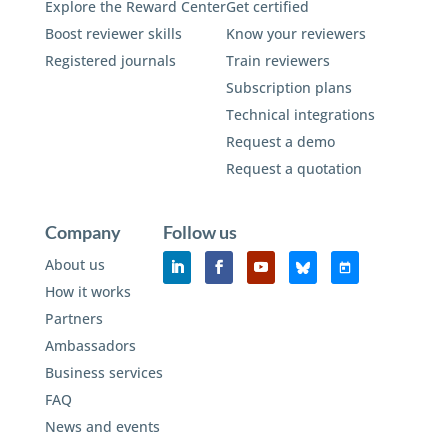
Explore the Reward Center
Get certified
Boost reviewer skills
Know your reviewers
Registered journals
Train reviewers
Subscription plans
Technical integrations
Request a demo
Request a quotation
Company
Follow us
About us
How it works
Partners
Ambassadors
Business services
FAQ
News and events