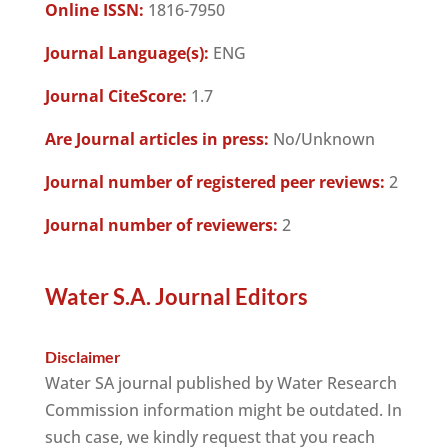
Online ISSN:
1816-7950
Journal Language(s):
ENG
Journal CiteScore:
1.7
Are Journal articles in press:
No/Unknown
Journal number of registered peer reviews:
2
Journal number of reviewers:
2
Water S.A. Journal Editors
Disclaimer
Water SA journal published by Water Research
Commission information might be outdated. In
such case, we kindly request that you reach