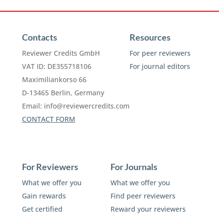
Contacts
Resources
Reviewer Credits GmbH
For peer reviewers
VAT ID: DE355718106
For journal editors
Maximiliankorso 66
D-13465 Berlin, Germany
Email:
info@reviewercredits.com
CONTACT FORM
For Reviewers
For Journals
What we offer you
What we offer you
Gain rewards
Find peer reviewers
Get certified
Reward your reviewers