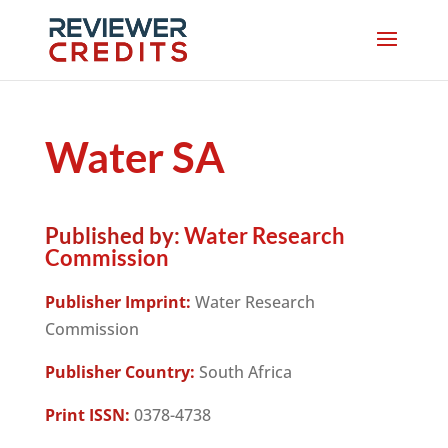
Water SA
Published by:
Water Research
Commission
Publisher Imprint:
Water Research
Commission
Publisher Country:
South Africa
Print ISSN:
0378-4738