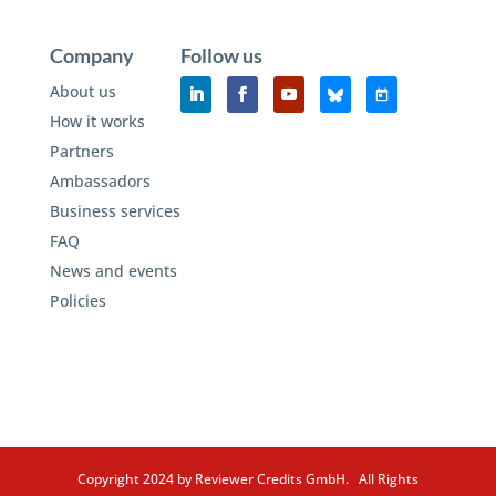
Company
Follow us
About us
How it works
Partners
Ambassadors
Business services
FAQ
News and events
Policies
Copyright 2024 by Reviewer Credits GmbH. All Rights