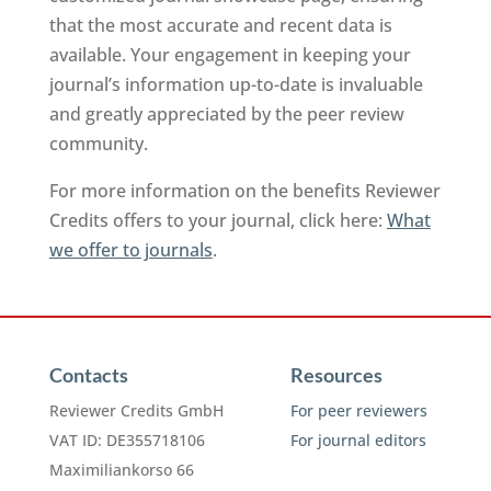
that the most accurate and recent data is
available. Your engagement in keeping your
journal’s information up-to-date is invaluable
and greatly appreciated by the peer review
community.
For more information on the benefits Reviewer
Credits offers to your journal, click here:
What
we offer to journals
.
Contacts
Resources
Reviewer Credits GmbH
For peer reviewers
VAT ID: DE355718106
For journal editors
Maximiliankorso 66