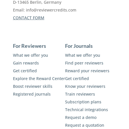
D-13465 Berlin, Germany
Email:
info@reviewercredits.com
CONTACT FORM
For Reviewers
For Journals
What we offer you
What we offer you
Gain rewards
Find peer reviewers
Get certified
Reward your reviewers
Explore the Reward Center
Get certified
Boost reviewer skills
Know your reviewers
Registered journals
Train reviewers
Subscription plans
Technical integrations
Request a demo
Request a quotation