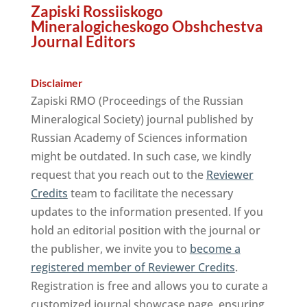
Zapiski Rossiiskogo
Mineralogicheskogo Obshchestva
Journal Editors
Disclaimer
Zapiski RMO (Proceedings of the Russian
Mineralogical Society) journal published by
Russian Academy of Sciences information
might be outdated. In such case, we kindly
request that you reach out to the
Reviewer
Credits
team to facilitate the necessary
updates to the information presented. If you
hold an editorial position with the journal or
the publisher, we invite you to
become a
registered member of Reviewer Credits
.
Registration is free and allows you to curate a
customized journal showcase page, ensuring