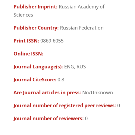
Publisher Imprint:
Russian Academy of
Sciences
Publisher Country:
Russian Federation
Print ISSN:
0869-6055
Online ISSN:
Journal Language(s):
ENG, RUS
Journal CiteScore:
0.8
Are Journal articles in press:
No/Unknown
Journal number of registered peer reviews:
0
Journal number of reviewers:
0