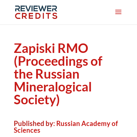
Zapiski RMO
(Proceedings of
the Russian
Mineralogical
Society)
Published by:
Russian Academy of
Sciences