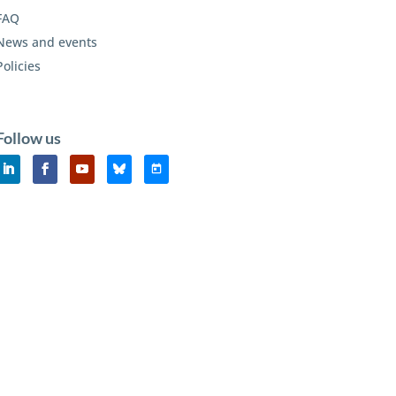
FAQ
News and events
Policies
Follow us