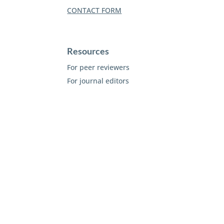
CONTACT FORM
Resources
For peer reviewers
For journal editors