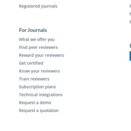
Registered journals
For Journals
What we offer you
Find peer reviewers
Reward your reviewers
Get certified
Know your reviewers
Train reviewers
Subscription plans
Technical integrations
Request a demo
Request a quotation