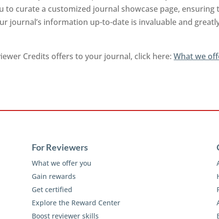
you to curate a customized journal showcase page, ensuring 
r journal’s information up-to-date is invaluable and greatl
ewer Credits offers to your journal, click here:
What we off
For Reviewers
What we offer you
Gain rewards
Get certified
Explore the Reward Center
Boost reviewer skills