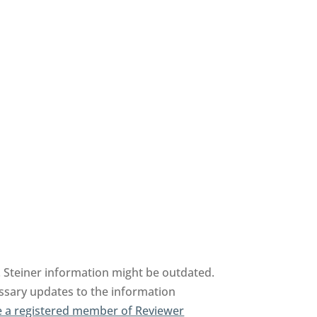
 Steiner information might be outdated.
essary updates to the information
 a registered member of Reviewer