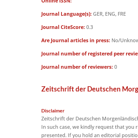
Online ISSN:
Journal Language(s):
GER, ENG, FRE
Journal CiteScore:
0.3
Are Journal articles in press:
No/Unkno
Journal number of registered peer revi
Journal number of reviewers:
0
Zeitschrift der Deutschen Morg
Disclaimer
Zeitschrift der Deutschen Morgenländisch
In such case, we kindly request that you 
presented. If you hold an editorial positi