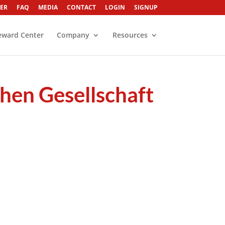
ER
FAQ
MEDIA
CONTACT
LOGIN
SIGNUP
eward Center
Company
Resources
hen Gesellschaft