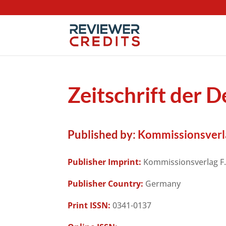
Zeitschrift der 
Published by:
Kommissionsverla
Publisher Imprint:
Kommissionsverlag F.
Publisher Country:
Germany
Print ISSN:
0341-0137