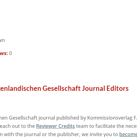
wn
ews:
0
enlandischen Gesellschaft Journal Editors
en Gesellschaft journal published by Kommissionsverlag F.
reach out to the
Reviewer Credits
team to facilitate the nec
on with the journal or the publisher, we invite you to
become