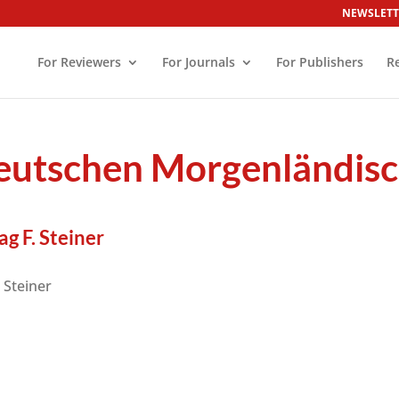
NEWSLETT
For Reviewers
For Journals
For Publishers
R
Deutschen Morgenländisc
g F. Steiner
 Steiner