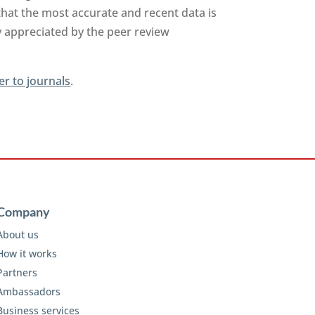
that the most accurate and recent data is
y appreciated by the peer review
er to journals
.
Company
About us
How it works
Partners
Ambassadors
Business services