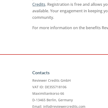
Credits
. Registration is free and allows 
available. Your engagement in keeping you
community.
For more information on the benefits Revi
Contacts
Reviewer Credits GmbH
VAT ID: DE355718106
Maximiliankorso 66
D-13465 Berlin, Germany
Email:
info@reviewercredits.com