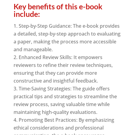
Key benefits of this e-book
include:
Step-by-Step Guidance: The e-book provides
a detailed, step-by-step approach to evaluating
a paper, making the process more accessible
and manageable.
Enhanced Review Skills: It empowers
reviewers to refine their review techniques,
ensuring that they can provide more
constructive and insightful feedback.
Time-Saving Strategies: The guide offers
practical tips and strategies to streamline the
review process, saving valuable time while
maintaining high-quality evaluations.
Promoting Best Practices: By emphasizing
ethical considerations and professional