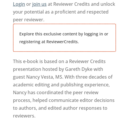
Login
or
join us
at Reviewer Credits and unlock
your potential as a proficient and respected
peer reviewer.
Explore this exclusive content by logging in or
registering at ReviewerCredits.
This e-book is based on a Reviewer Credits
presentation hosted by Gareth Dyke with
guest Nancy Vesta, MS. With three decades of
academic editing and publishing experience,
Nancy has coordinated the peer review
process, helped communicate editor decisions
to authors, and edited author responses to
reviewers.