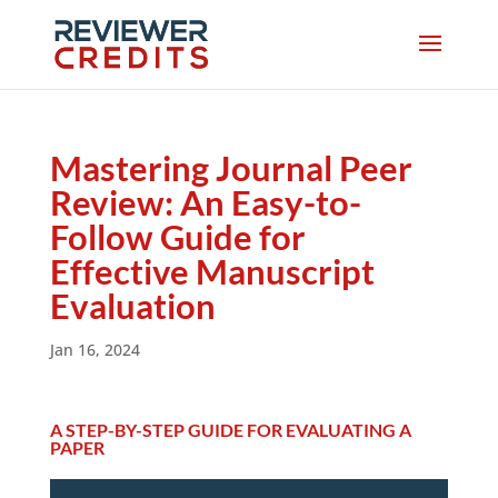
Mastering Journal Peer
Review: An Easy-to-
Follow Guide for
Effective Manuscript
Evaluation
Jan 16, 2024
A STEP-BY-STEP GUIDE FOR EVALUATING A
PAPER