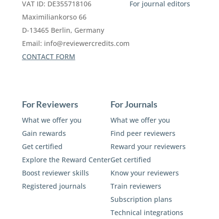
VAT ID: DE355718106
For journal editors
Maximiliankorso 66
D-13465 Berlin, Germany
Email:
info@reviewercredits.com
CONTACT FORM
For Reviewers
For Journals
What we offer you
What we offer you
Gain rewards
Find peer reviewers
Get certified
Reward your reviewers
Explore the Reward Center
Get certified
Boost reviewer skills
Know your reviewers
Registered journals
Train reviewers
Subscription plans
Technical integrations