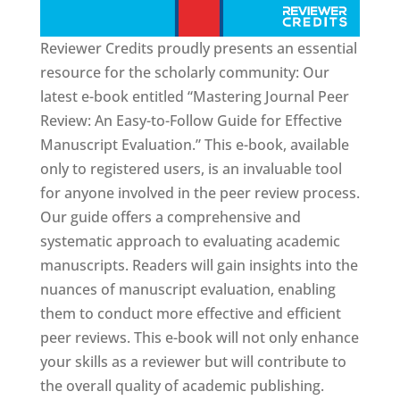
Reviewer Credits proudly presents an essential
resource for the scholarly community: Our
latest e-book entitled “Mastering Journal Peer
Review: An Easy-to-Follow Guide for Effective
Manuscript Evaluation.” This e-book, available
only to registered users, is an invaluable tool
for anyone involved in the peer review process.
Our guide offers a comprehensive and
systematic approach to evaluating academic
manuscripts. Readers will gain insights into the
nuances of manuscript evaluation, enabling
them to conduct more effective and efficient
peer reviews. This e-book will not only enhance
your skills as a reviewer but will contribute to
the overall quality of academic publishing.