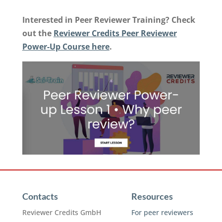
Interested in Peer Reviewer Training? Check
out the
Reviewer Credits Peer Reviewer
Power-Up Course here
.
Contacts
Resources
Reviewer Credits GmbH
For peer reviewers