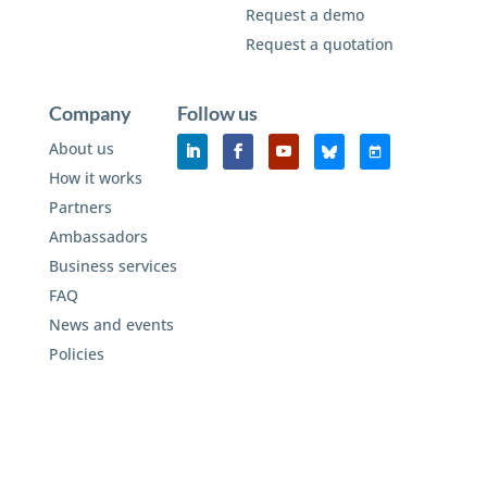
Request a demo
Request a quotation
Company
Follow us
About us
How it works
Partners
Ambassadors
Business services
FAQ
News and events
Policies