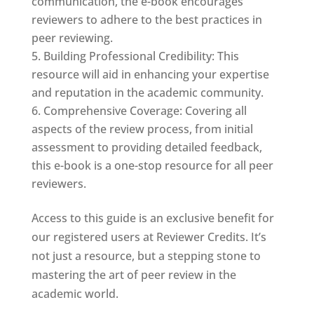
communication, the e-book encourages
reviewers to adhere to the best practices in
peer reviewing.
Building Professional Credibility: This
resource will aid in enhancing your expertise
and reputation in the academic community.
Comprehensive Coverage: Covering all
aspects of the review process, from initial
assessment to providing detailed feedback,
this e-book is a one-stop resource for all peer
reviewers.
Access to this guide is an exclusive benefit for
our registered users at Reviewer Credits. It’s
not just a resource, but a stepping stone to
mastering the art of peer review in the
academic world.