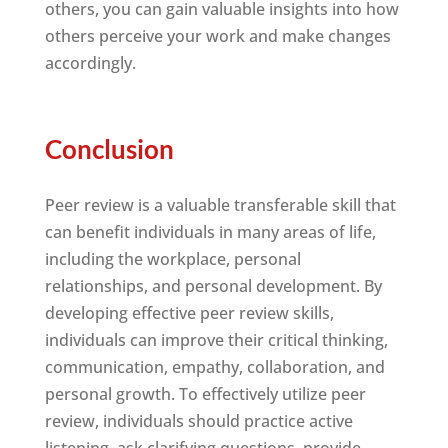
others, you can gain valuable insights into how
others perceive your work and make changes
accordingly.
Conclusion
Peer review is a valuable transferable skill that
can benefit individuals in many areas of life,
including the workplace, personal
relationships, and personal development. By
developing effective peer review skills,
individuals can improve their critical thinking,
communication, empathy, collaboration, and
personal growth. To effectively utilize peer
review, individuals should practice active