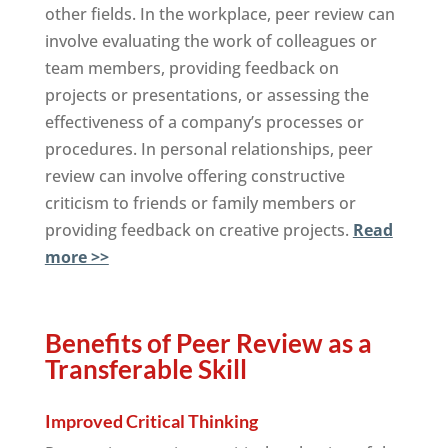
other fields. In the workplace, peer review can
involve evaluating the work of colleagues or
team members, providing feedback on
projects or presentations, or assessing the
effectiveness of a company’s processes or
procedures. In personal relationships, peer
review can involve offering constructive
criticism to friends or family members or
providing feedback on creative projects.
Read
more >>
Benefits of Peer Review as a
Transferable Skill
Improved Critical Thinking