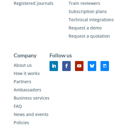
Registered journals
Train reviewers
Subscription plans
Technical integrations
Request a demo
Request a quotation
Company
Follow us
About us
How it works
Partners
Ambassadors
Business services
FAQ
News and events
Policies