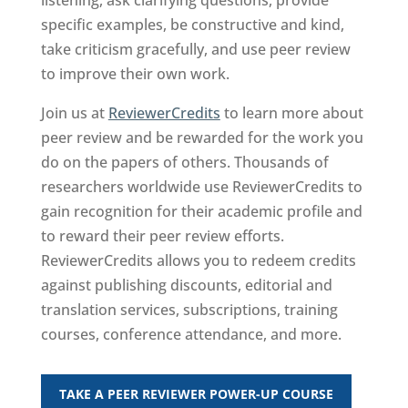
listening, ask clarifying questions, provide
specific examples, be constructive and kind,
take criticism gracefully, and use peer review
to improve their own work.
Join us at
ReviewerCredits
to learn more about
peer review and be rewarded for the work you
do on the papers of others. Thousands of
researchers worldwide use ​ReviewerCredits to
gain recognition for their academic profile and
to reward their peer review efforts.
ReviewerCredits allows you to redeem credits
against publishing discounts, editorial and
translation services, subscriptions, training
courses, conference attendance, and more.
TAKE A PEER REVIEWER POWER-UP COURSE