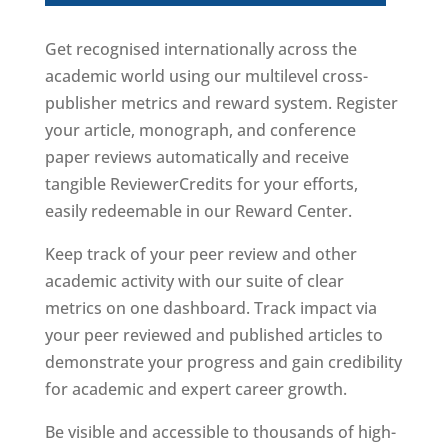
Get recognised internationally across the
academic world using our multilevel cross-
publisher metrics and reward system. Register
your article, monograph, and conference
paper reviews automatically and receive
tangible ReviewerCredits for your efforts,
easily redeemable in our Reward Center.
Keep track of your peer review and other
academic activity with our suite of clear
metrics on one dashboard. Track impact via
your peer reviewed and published articles to
demonstrate your progress and gain credibility
for academic and expert career growth.
Be visible and accessible to thousands of high-