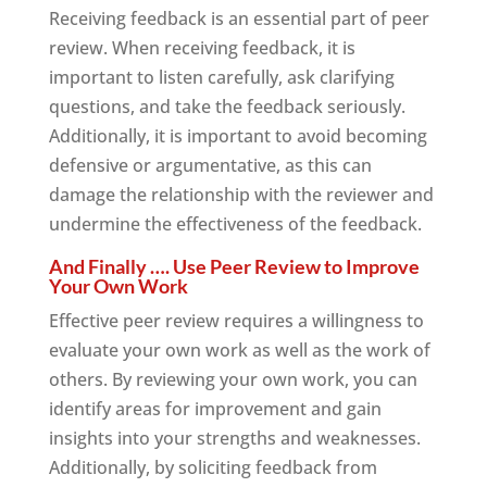
Receiving feedback is an essential part of peer
review. When receiving feedback, it is
important to listen carefully, ask clarifying
questions, and take the feedback seriously.
Additionally, it is important to avoid becoming
defensive or argumentative, as this can
damage the relationship with the reviewer and
undermine the effectiveness of the feedback.
And Finally …. Use Peer Review to Improve
Your Own Work
Effective peer review requires a willingness to
evaluate your own work as well as the work of
others. By reviewing your own work, you can
identify areas for improvement and gain
insights into your strengths and weaknesses.
Additionally, by soliciting feedback from