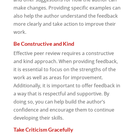
make changes. Providing specific examples can
also help the author understand the feedback
more clearly and take action to improve their
work.
Be Constructive and Kind
Effective peer review requires a constructive
and kind approach. When providing feedback,
it is essential to focus on the strengths of the
work as well as areas for improvement.
Additionally, it is important to offer feedback in
a way that is respectful and supportive. By
doing so, you can help build the author’s
confidence and encourage them to continue
developing their skills.
Take Criticism Gracefully