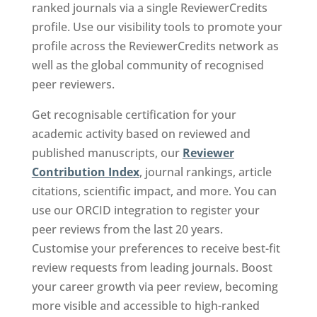
ranked journals via a single ReviewerCredits
profile. Use our visibility tools to promote your
profile across the ReviewerCredits network as
well as the global community of recognised
peer reviewers.
Get recognisable certification for your
academic activity based on reviewed and
published manuscripts, our
Reviewer
Contribution Index
, journal rankings, article
citations, scientific impact, and more. You can
use our ORCID integration to register your
peer reviews from the last 20 years.
Customise your preferences to receive best-fit
review requests from leading journals. Boost
your career growth via peer review, becoming
more visible and accessible to high-ranked