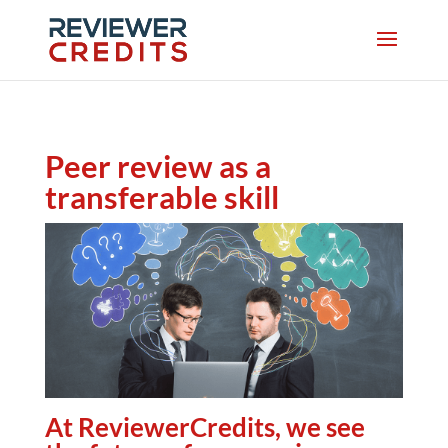
Peer review as a
transferable skill
At ReviewerCredits, we see