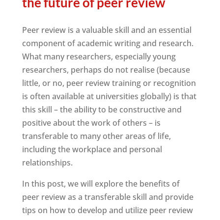
the future of peer review
Peer review is a valuable skill and an essential
component of academic writing and research.
What many researchers, especially young
researchers, perhaps do not realise (because
little, or no, peer review training or recognition
is often available at universities globally) is that
this skill – the ability to be constructive and
positive about the work of others – is
transferable to many other areas of life,
including the workplace and personal
relationships.
In this post, we will explore the benefits of
peer review as a transferable skill and provide
tips on how to develop and utilize peer review