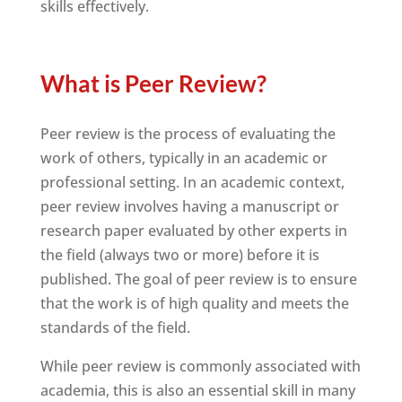
skills effectively.
What is Peer Review?
Peer review is the process of evaluating the
work of others, typically in an academic or
professional setting. In an academic context,
peer review involves having a manuscript or
research paper evaluated by other experts in
the field (always two or more) before it is
published. The goal of peer review is to ensure
that the work is of high quality and meets the
standards of the field.
While peer review is commonly associated with
academia, this is also an essential skill in many