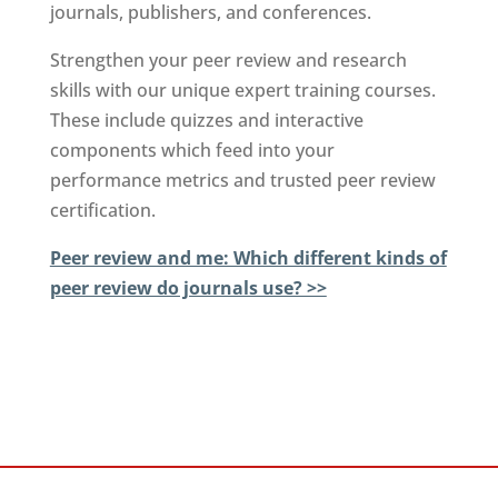
journals, publishers, and conferences.
Strengthen your peer review and research
skills with our unique expert training courses.
These include quizzes and interactive
components which feed into your
performance metrics and trusted peer review
certification.
Peer review and me: Which different kinds of
peer review do journals use? >>