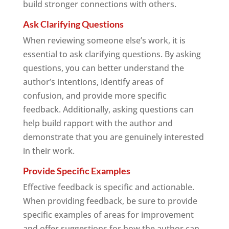
build stronger connections with others.
Ask Clarifying Questions
When reviewing someone else’s work, it is
essential to ask clarifying questions. By asking
questions, you can better understand the
author’s intentions, identify areas of
confusion, and provide more specific
feedback. Additionally, asking questions can
help build rapport with the author and
demonstrate that you are genuinely interested
in their work.
Provide Specific Examples
Effective feedback is specific and actionable.
When providing feedback, be sure to provide
specific examples of areas for improvement
and offer suggestions for how the author can