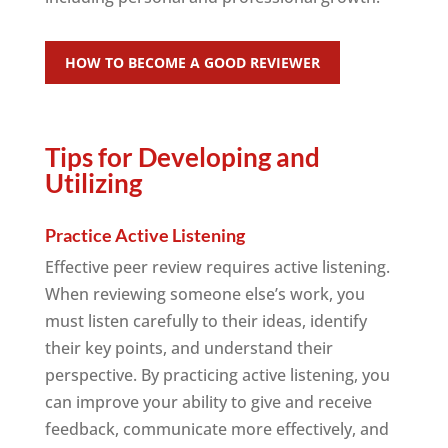
HOW TO BECOME A GOOD REVIEWER
Tips for Developing and
Utilizing
Practice Active Listening
Effective peer review requires active listening.
When reviewing someone else’s work, you
must listen carefully to their ideas, identify
their key points, and understand their
perspective. By practicing active listening, you
can improve your ability to give and receive
feedback, communicate more effectively, and