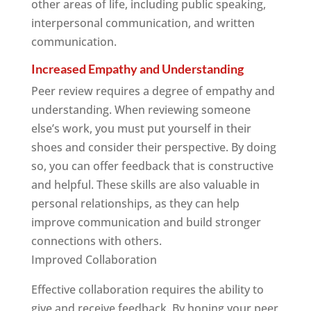
other areas of life, including public speaking,
interpersonal communication, and written
communication.
Increased Empathy and Understanding
Peer review requires a degree of empathy and
understanding. When reviewing someone
else’s work, you must put yourself in their
shoes and consider their perspective. By doing
so, you can offer feedback that is constructive
and helpful. These skills are also valuable in
personal relationships, as they can help
improve communication and build stronger
connections with others.
Improved Collaboration
Effective collaboration requires the ability to
give and receive feedback. By honing your peer