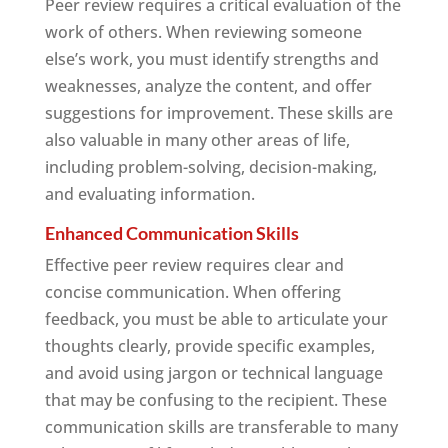
Peer review requires a critical evaluation of the
work of others. When reviewing someone
else’s work, you must identify strengths and
weaknesses, analyze the content, and offer
suggestions for improvement. These skills are
also valuable in many other areas of life,
including problem-solving, decision-making,
and evaluating information.
Enhanced Communication Skills
Effective peer review requires clear and
concise communication. When offering
feedback, you must be able to articulate your
thoughts clearly, provide specific examples,
and avoid using jargon or technical language
that may be confusing to the recipient. These
communication skills are transferable to many