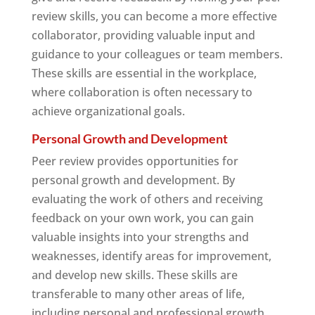
review skills, you can become a more effective
collaborator, providing valuable input and
guidance to your colleagues or team members.
These skills are essential in the workplace,
where collaboration is often necessary to
achieve organizational goals.
Personal Growth and Development
Peer review provides opportunities for
personal growth and development. By
evaluating the work of others and receiving
feedback on your own work, you can gain
valuable insights into your strengths and
weaknesses, identify areas for improvement,
and develop new skills. These skills are
transferable to many other areas of life,
including personal and professional growth.