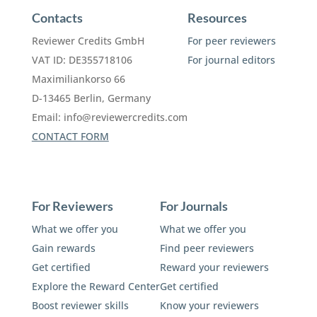
Contacts
Resources
Reviewer Credits GmbH
For peer reviewers
VAT ID: DE355718106
For journal editors
Maximiliankorso 66
D-13465 Berlin, Germany
Email:
info@reviewercredits.com
CONTACT FORM
For Reviewers
For Journals
What we offer you
What we offer you
Gain rewards
Find peer reviewers
Get certified
Reward your reviewers
Explore the Reward Center
Get certified
Boost reviewer skills
Know your reviewers