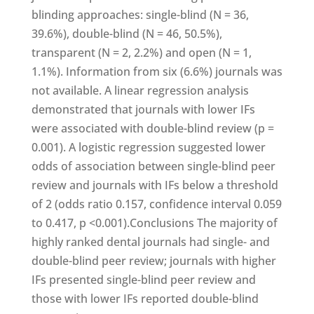
blinding approaches: single-blind (N = 36,
39.6%), double-blind (N = 46, 50.5%),
transparent (N = 2, 2.2%) and open (N = 1,
1.1%). Information from six (6.6%) journals was
not available. A linear regression analysis
demonstrated that journals with lower IFs
were associated with double-blind review (p =
0.001). A logistic regression suggested lower
odds of association between single-blind peer
review and journals with IFs below a threshold
of 2 (odds ratio 0.157, confidence interval 0.059
to 0.417, p <0.001).Conclusions The majority of
highly ranked dental journals had single- and
double-blind peer review; journals with higher
IFs presented single-blind peer review and
those with lower IFs reported double-blind