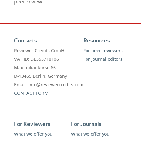
peer review.
Contacts
Resources
Reviewer Credits GmbH
For peer reviewers
VAT ID: DE355718106
For journal editors
Maximiliankorso 66
D-13465 Berlin, Germany
Email:
info@reviewercredits.com
CONTACT FORM
For Reviewers
For Journals
What we offer you
What we offer you