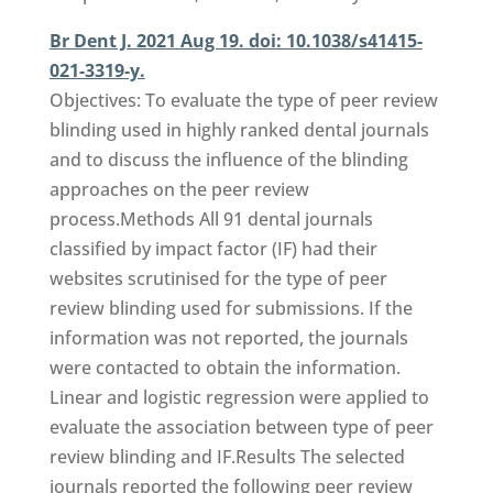
Br Dent J. 2021 Aug 19. doi: 10.1038/s41415-
021-3319-y.
Objectives: To evaluate the type of peer review
blinding used in highly ranked dental journals
and to discuss the influence of the blinding
approaches on the peer review
process.Methods All 91 dental journals
classified by impact factor (IF) had their
websites scrutinised for the type of peer
review blinding used for submissions. If the
information was not reported, the journals
were contacted to obtain the information.
Linear and logistic regression were applied to
evaluate the association between type of peer
review blinding and IF.Results The selected
journals reported the following peer review