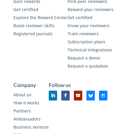
Gain rewards
Find peer reviewers
Get certified
Reward your reviewers
Explore the Reward Center
Get certified
Boost reviewer skills
Know your reviewers
Registered journals
Train reviewers
Subscription plans
Technical integrations
Request a demo
Request a quotation
Company
Follow us
About us
How it works
Partners
Ambassadors
Business services