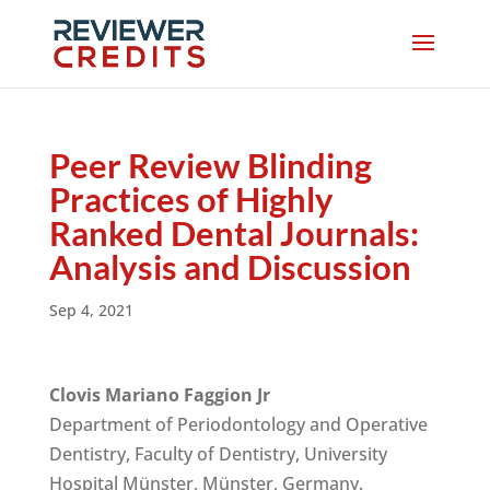
Peer Review Blinding
Practices of Highly
Ranked Dental Journals:
Analysis and Discussion
Sep 4, 2021
Clovis Mariano Faggion Jr
Department of Periodontology and Operative
Dentistry, Faculty of Dentistry, University
Hospital Münster, Münster, Germany.