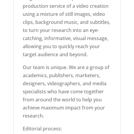
production service of a video creation
using a mixture of still images, video
clips, background music, and subtitles,
to turn your research into an eye-
catching, informative, visual message,
allowing you to quickly reach your
target audience and beyond.
Our team is unique. We are a group of
academics, publishers, marketers,
designers, videographers, and media
specialists who have come together
from around the world to help you
achieve maximum impact from your
research.
Editorial process: