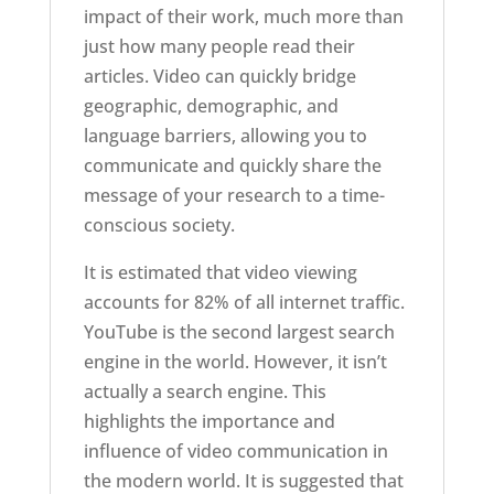
impact of their work, much more than
just how many people read their
articles. Video can quickly bridge
geographic, demographic, and
language barriers, allowing you to
communicate and quickly share the
message of your research to a time-
conscious society.
It is estimated that video viewing
accounts for 82% of all internet traffic.
YouTube is the second largest search
engine in the world. However, it isn’t
actually a search engine. This
highlights the importance and
influence of video communication in
the modern world. It is suggested that