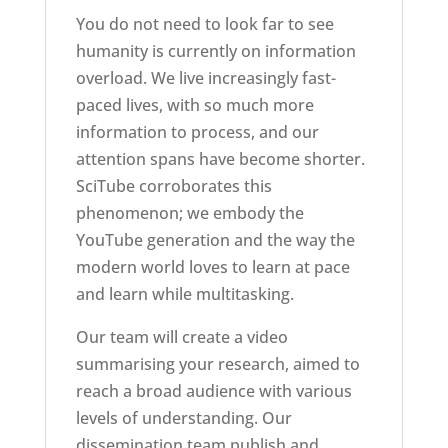
You do not need to look far to see
humanity is currently on information
overload. We live increasingly fast-
paced lives, with so much more
information to process, and our
attention spans have become shorter.
SciTube corroborates this
phenomenon; we embody the
YouTube generation and the way the
modern world loves to learn at pace
and learn while multitasking.
Our team will create a video
summarising your research, aimed to
reach a broad audience with various
levels of understanding. Our
dissemination team publish and