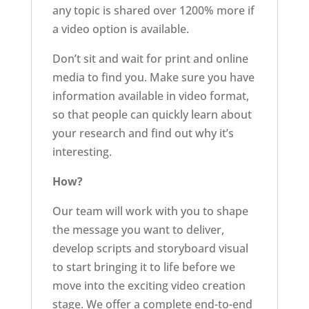
any topic is shared over 1200% more if
a video option is available.
Don’t sit and wait for print and online
media to find you. Make sure you have
information available in video format,
so that people can quickly learn about
your research and find out why it’s
interesting.
How?
Our team will work with you to shape
the message you want to deliver,
develop scripts and storyboard visual
to start bringing it to life before we
move into the exciting video creation
stage. We offer a complete end-to-end