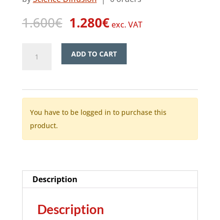
Original
Current
1.600
€
1.280
€
exc. VAT
price
price
was:
is:
SciTube
ADD TO CART
1.600€.
1.280€.
–
Video
quantity
You have to be logged in to purchase this
product.
Description
Description