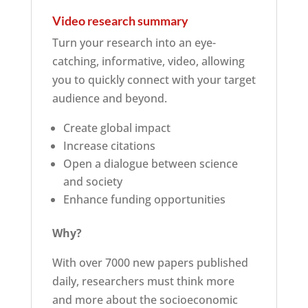
Video research summary
Turn your research into an eye-
catching, informative, video, allowing
you to quickly connect with your target
audience and beyond.
Create global impact
Increase citations
Open a dialogue between science
and society
Enhance funding opportunities
Why?
With over 7000 new papers published
daily, researchers must think more
and more about the socioeconomic