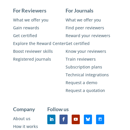
For Reviewers
For Journals
What we offer you
What we offer you
Gain rewards
Find peer reviewers
Get certified
Reward your reviewers
Explore the Reward Center
Get certified
Boost reviewer skills
Know your reviewers
Registered journals
Train reviewers
Subscription plans
Technical integrations
Request a demo
Request a quotation
Company
Follow us
About us
How it works