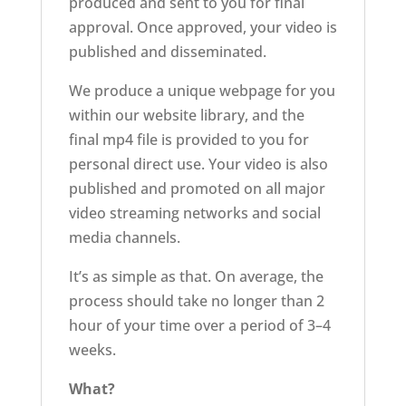
produced and sent to you for final
approval. Once approved, your video is
published and disseminated.
We produce a unique webpage for you
within our website library, and the
final mp4 file is provided to you for
personal direct use. Your video is also
published and promoted on all major
video streaming networks and social
media channels.
It’s as simple as that. On average, the
process should take no longer than 2
hour of your time over a period of 3–4
weeks.
What?