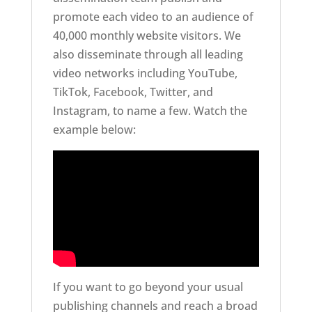
promote each video to an audience of
40,000 monthly website visitors. We
also disseminate through all leading
video networks including YouTube,
TikTok, Facebook, Twitter, and
Instagram, to name a few. Watch the
example below:
If you want to go beyond your usual
publishing channels and reach a broad