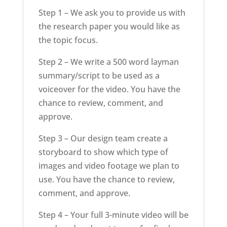
Step 1 – We ask you to provide us with
the research paper you would like as
the topic focus.
Step 2 – We write a 500 word layman
summary/script to be used as a
voiceover for the video. You have the
chance to review, comment, and
approve.
Step 3 – Our design team create a
storyboard to show which type of
images and video footage we plan to
use. You have the chance to review,
comment, and approve.
Step 4 – Your full 3-minute video will be