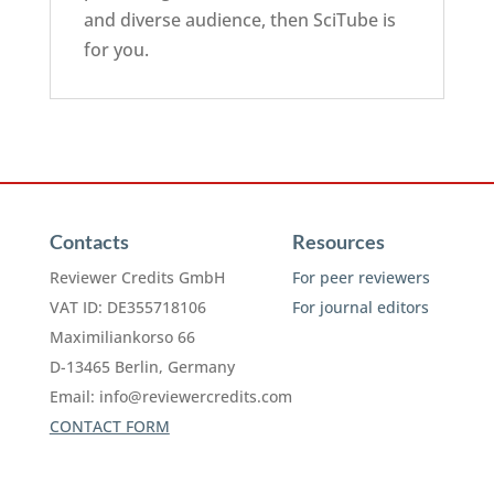
and diverse audience, then SciTube is
for you.
Contacts
Resources
Reviewer Credits GmbH
For peer reviewers
VAT ID: DE355718106
For journal editors
Maximiliankorso 66
D-13465 Berlin, Germany
Email:
info@reviewercredits.com
CONTACT FORM