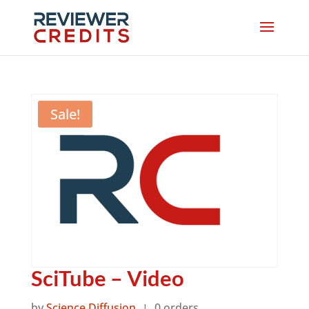
Sale!
SciTube – Video
by
Science Diffusion
0 orders