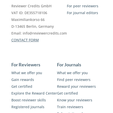
Reviewer Credits GmbH
For peer reviewers
VAT ID: DE355718106
For journal editors
Maximiliankorso 66
D-13465 Berlin, Germany
Email:
info@reviewercredits.com
CONTACT FORM
For Reviewers
For Journals
What we offer you
What we offer you
Gain rewards
Find peer reviewers
Get certified
Reward your reviewers
Explore the Reward Center
Get certified
Boost reviewer skills
Know your reviewers
Registered journals
Train reviewers