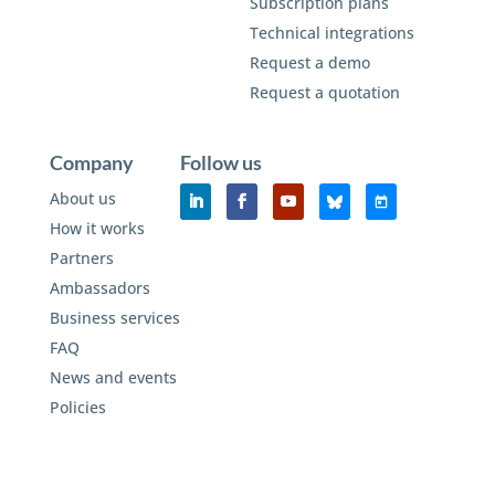
Subscription plans
Technical integrations
Request a demo
Request a quotation
Company
Follow us
About us
How it works
Partners
Ambassadors
Business services
FAQ
News and events
Policies