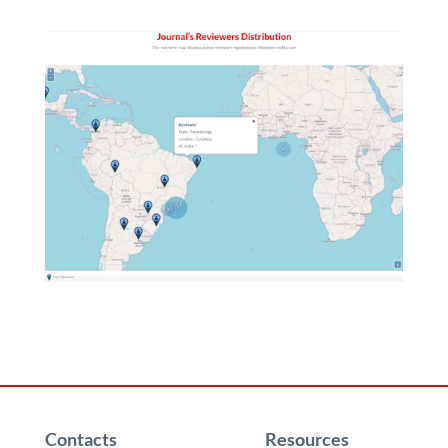
Contacts
Resources