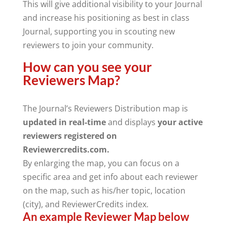
This will give additional visibility to your Journal
and increase his positioning as best in class
Journal, supporting you in scouting new
reviewers to join your community.
How can you see your
Reviewers Map?
The Journal’s Reviewers Distribution map is
updated in real-time
and displays
your active
reviewers registered on
Reviewercredits.com.
By enlarging the map, you can focus on a
specific area and get info about each reviewer
on the map, such as his/her topic, location
(city), and ReviewerCredits index.
An example Reviewer Map below