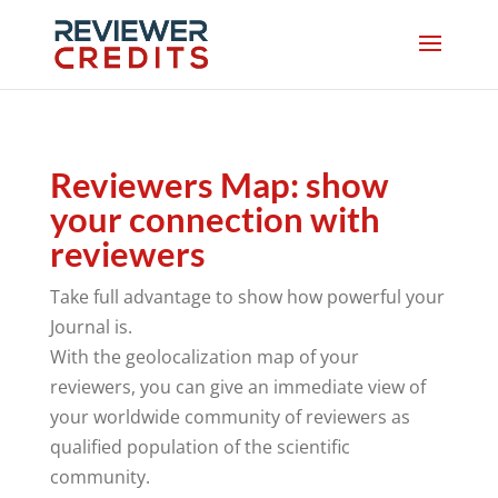
Reviewers Map: show
your connection with
reviewers
Take full advantage to show how powerful your
Journal is.
With the geolocalization map of your
reviewers, you can give an immediate view of
your worldwide community of reviewers as
qualified population of the scientific
community.