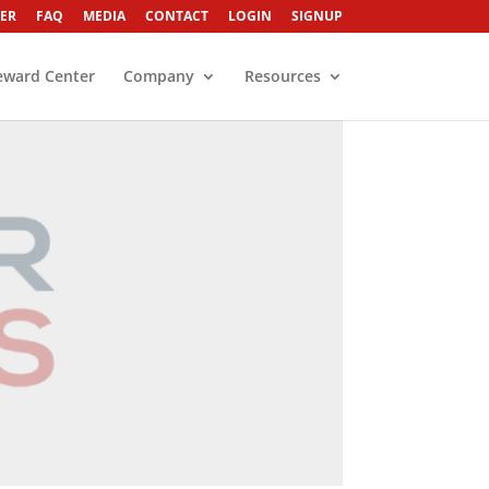
ER
FAQ
MEDIA
CONTACT
LOGIN
SIGNUP
eward Center
Company
Resources