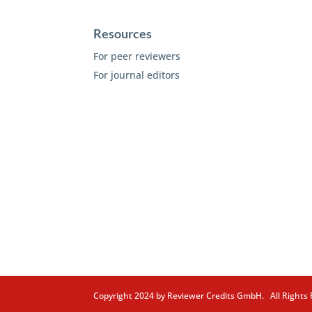
Resources
For peer reviewers
For journal editors
Copyright 2024 by Reviewer Credits GmbH. All Right