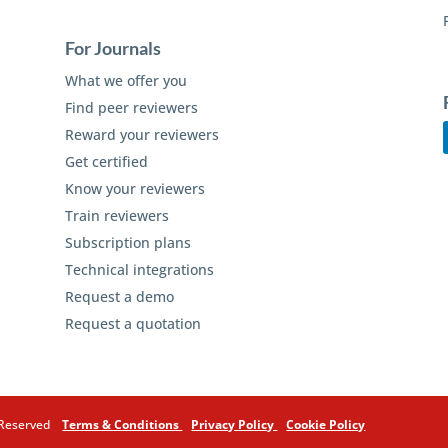
For Journals
What we offer you
Find peer reviewers
Reward your reviewers
Get certified
Know your reviewers
Train reviewers
Subscription plans
Technical integrations
Request a demo
Request a quotation
s Reserved
Terms & Conditions
Privacy Policy
Cookie Policy