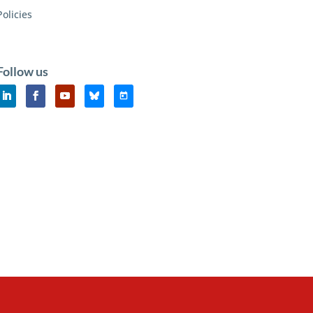
Policies
Follow us