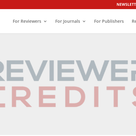
NEWSLETT
For Reviewers
For Journals
For Publishers
R