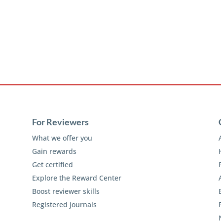
For Reviewers
What we offer you
Gain rewards
Get certified
Explore the Reward Center
Boost reviewer skills
Registered journals