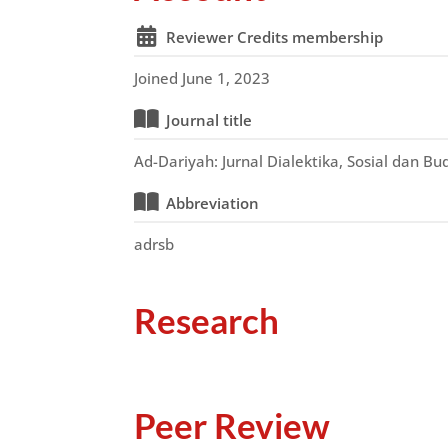
Reviewer Credits membership
Joined June 1, 2023
Journal title
Ad-Dariyah: Jurnal Dialektika, Sosial dan B
Abbreviation
adrsb
Research
Peer Review