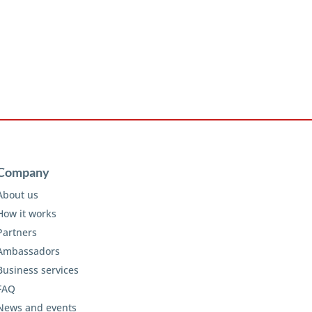
Company
About us
How it works
Partners
Ambassadors
Business services
FAQ
News and events