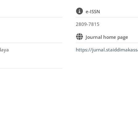
e-ISSN
2809-7815
Journal home page
udaya
https://jurnal.staiddimakass