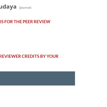
Budaya
(Journal)
RS FOR THE PEER REVIEW
REVIEWER CREDITS BY YOUR