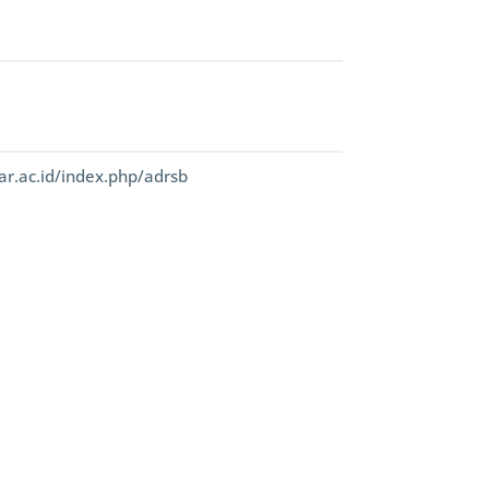
ar.ac.id/index.php/adrsb