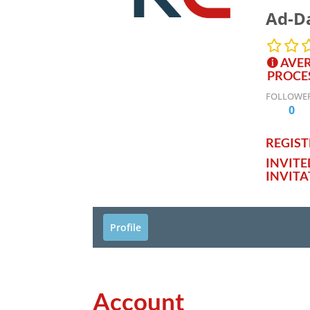
Ad-Da
AVER
PROCE
FOLLOWE
0
REGISTE
INVIT
INVITA
Profile
Account