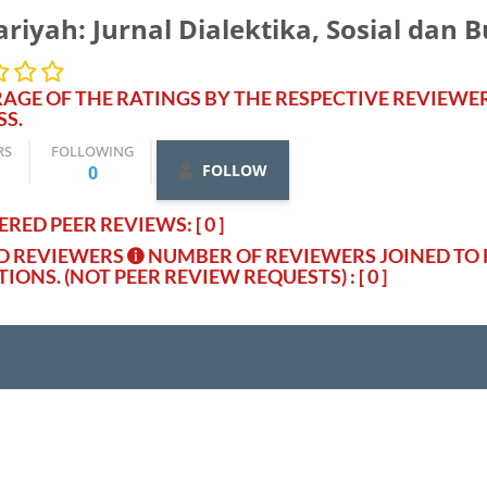
riyah: Jurnal Dialektika, Sosial dan 
AGE OF THE RATINGS BY THE RESPECTIVE REVIEWE
SS.
RS
FOLLOWING
FOLLOW
0
RED PEER REVIEWS: [ 0 ]
ED REVIEWERS
NUMBER OF REVIEWERS JOINED TO 
TIONS. (NOT PEER REVIEW REQUESTS)
: [ 0 ]