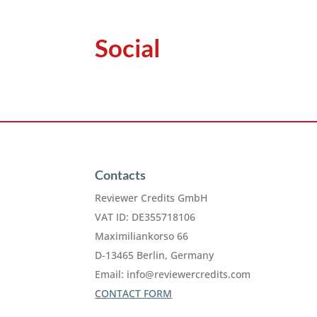
Social
Contacts
Reviewer Credits GmbH
VAT ID: DE355718106
Maximiliankorso 66
D-13465 Berlin, Germany
Email:
info@reviewercredits.com
CONTACT FORM