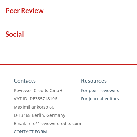
Peer Review
Social
Contacts
Resources
Reviewer Credits GmbH
For peer reviewers
VAT ID: DE355718106
For journal editors
Maximiliankorso 66
D-13465 Berlin, Germany
Email:
info@reviewercredits.com
CONTACT FORM