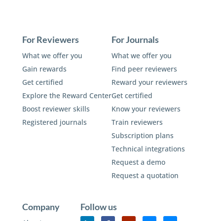
For Reviewers
For Journals
What we offer you
What we offer you
Gain rewards
Find peer reviewers
Get certified
Reward your reviewers
Explore the Reward Center
Get certified
Boost reviewer skills
Know your reviewers
Registered journals
Train reviewers
Subscription plans
Technical integrations
Request a demo
Request a quotation
Company
Follow us