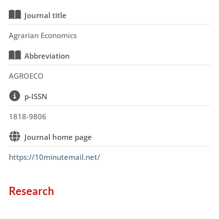
Journal title
Agrarian Economics
Abbreviation
AGROECO
p-ISSN
1818-9806
Journal home page
https://10minutemail.net/
Research