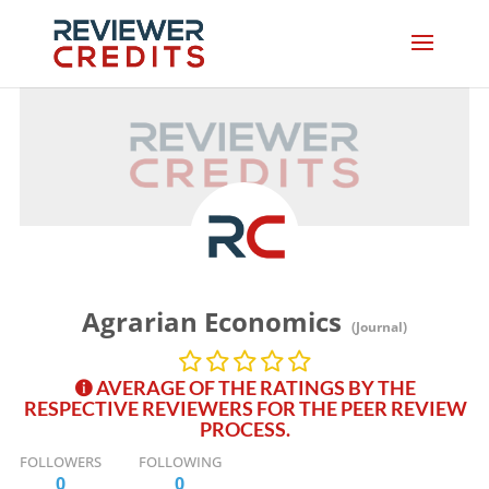
Agrarian Economics
(Journal)
AVERAGE OF THE RATINGS BY THE
RESPECTIVE REVIEWERS FOR THE PEER REVIEW
PROCESS.
FOLLOWERS
FOLLOWING
0
0