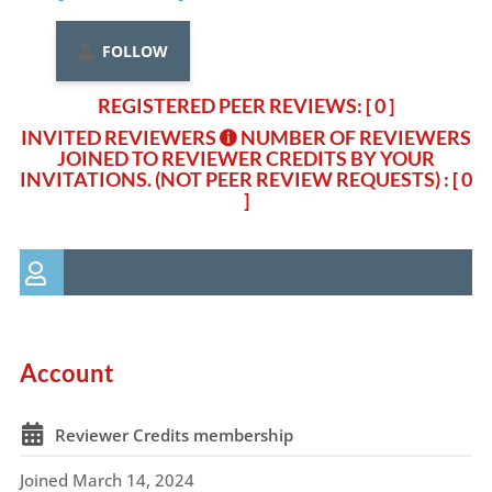
FOLLOW
REGISTERED PEER REVIEWS: [ 0 ]
INVITED REVIEWERS
NUMBER OF REVIEWERS
JOINED TO REVIEWER CREDITS BY YOUR
INVITATIONS. (NOT PEER REVIEW REQUESTS)
: [ 0
]
Account
Reviewer Credits membership
Joined March 14, 2024