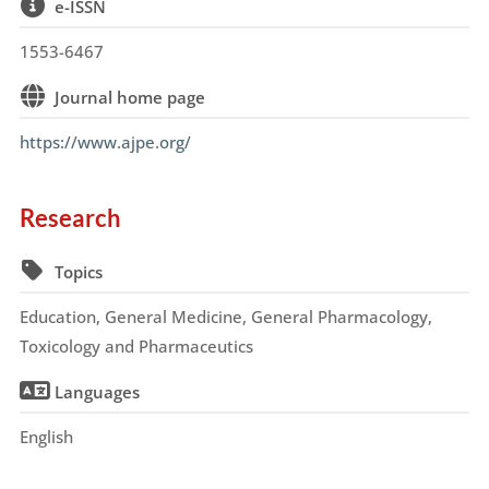
e-ISSN
1553-6467
Journal home page
https://www.ajpe.org/
Research
Topics
Education, General Medicine, General Pharmacology,
Toxicology and Pharmaceutics
Languages
English