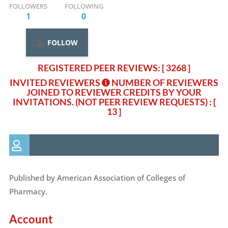
FOLLOWERS
FOLLOWING
1
0
FOLLOW
REGISTERED PEER REVIEWS: [ 3268 ]
INVITED REVIEWERS
NUMBER OF REVIEWERS
JOINED TO REVIEWER CREDITS BY YOUR
INVITATIONS. (NOT PEER REVIEW REQUESTS)
: [
13 ]
Published by American Association of Colleges of
Pharmacy.
Account