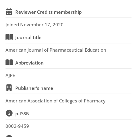
Reviewer Credits membership
Joined November 17, 2020
Journal title
American Journal of Pharmaceutical Education
Abbreviation
AJPE
Publisher’s name
American Association of Colleges of Pharmacy
p-ISSN
0002-9459