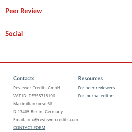
Peer Review
Social
Contacts
Resources
Reviewer Credits GmbH
For peer reviewers
VAT ID: DE355718106
For journal editors
Maximiliankorso 66
D-13465 Berlin, Germany
Email:
info@reviewercredits.com
CONTACT FORM