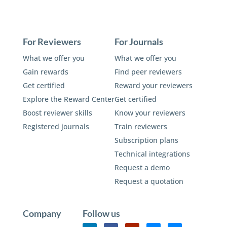
For Reviewers
For Journals
What we offer you
What we offer you
Gain rewards
Find peer reviewers
Get certified
Reward your reviewers
Explore the Reward Center
Get certified
Boost reviewer skills
Know your reviewers
Registered journals
Train reviewers
Subscription plans
Technical integrations
Request a demo
Request a quotation
Company
Follow us