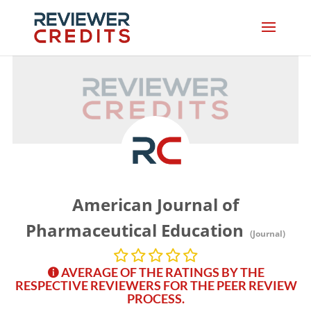
American Journal of
Pharmaceutical Education
(Journal)
AVERAGE OF THE RATINGS BY THE
RESPECTIVE REVIEWERS FOR THE PEER REVIEW
PROCESS.