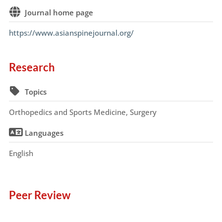
Journal home page
https://www.asianspinejournal.org/
Research
Topics
Orthopedics and Sports Medicine, Surgery
Languages
English
Peer Review