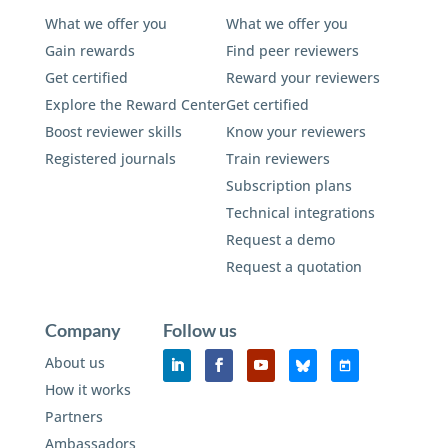
What we offer you
What we offer you
Gain rewards
Find peer reviewers
Get certified
Reward your reviewers
Explore the Reward Center
Get certified
Boost reviewer skills
Know your reviewers
Registered journals
Train reviewers
Subscription plans
Technical integrations
Request a demo
Request a quotation
Company
Follow us
About us
How it works
Partners
Ambassadors