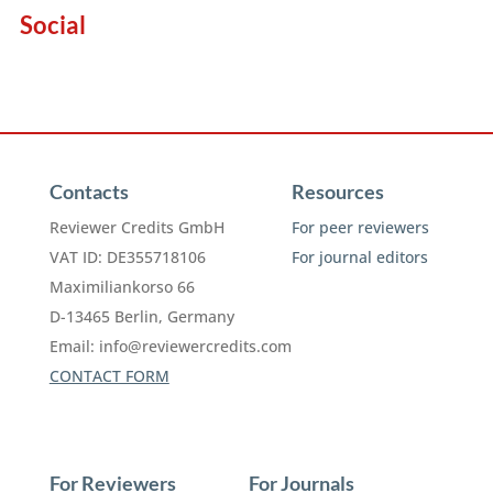
Social
Contacts
Resources
Reviewer Credits GmbH
For peer reviewers
VAT ID: DE355718106
For journal editors
Maximiliankorso 66
D-13465 Berlin, Germany
Email:
info@reviewercredits.com
CONTACT FORM
For Reviewers
For Journals