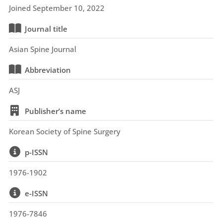
Joined September 10, 2022
Journal title
Asian Spine Journal
Abbreviation
ASJ
Publisher’s name
Korean Society of Spine Surgery
p-ISSN
1976-1902
e-ISSN
1976-7846