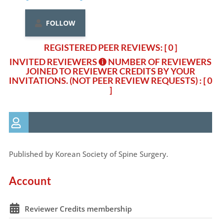
FOLLOW
REGISTERED PEER REVIEWS: [ 0 ]
INVITED REVIEWERS
NUMBER OF REVIEWERS
JOINED TO REVIEWER CREDITS BY YOUR
INVITATIONS. (NOT PEER REVIEW REQUESTS)
: [ 0
]
Published by Korean Society of Spine Surgery.
Account
Reviewer Credits membership