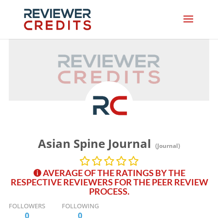
Asian Spine Journal
(Journal)
AVERAGE OF THE RATINGS BY THE
RESPECTIVE REVIEWERS FOR THE PEER REVIEW
PROCESS.
FOLLOWERS
FOLLOWING
0
0