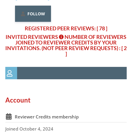
FOLLOW
REGISTERED PEER REVIEWS: [ 78 ]
INVITED REVIEWERS
NUMBER OF REVIEWERS
JOINED TO REVIEWER CREDITS BY YOUR
INVITATIONS. (NOT PEER REVIEW REQUESTS)
: [ 2
]
Account
Reviewer Credits membership
Joined October 4, 2024