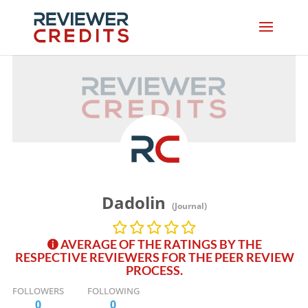
Dadolin
(Journal)
AVERAGE OF THE RATINGS BY THE
RESPECTIVE REVIEWERS FOR THE PEER REVIEW
PROCESS.
FOLLOWERS
FOLLOWING
0
0