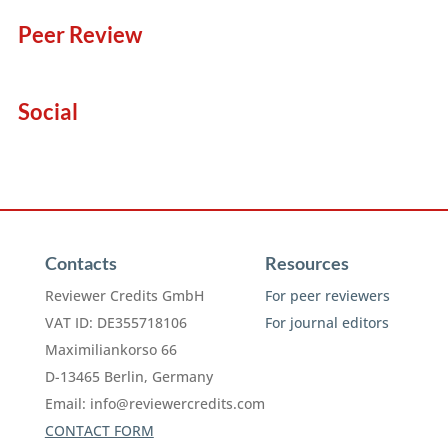
Peer Review
Social
Contacts
Resources
Reviewer Credits GmbH
For peer reviewers
VAT ID: DE355718106
For journal editors
Maximiliankorso 66
D-13465 Berlin, Germany
Email:
info@reviewercredits.com
CONTACT FORM