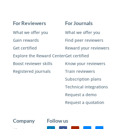
For Reviewers
For Journals
What we offer you
What we offer you
Gain rewards
Find peer reviewers
Get certified
Reward your reviewers
Explore the Reward Center
Get certified
Boost reviewer skills
Know your reviewers
Registered journals
Train reviewers
Subscription plans
Technical integrations
Request a demo
Request a quotation
Company
Follow us