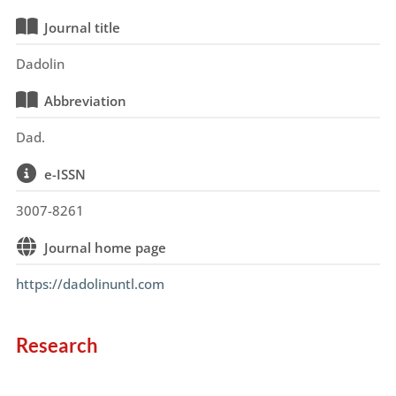
Journal title
Dadolin
Abbreviation
Dad.
e-ISSN
3007-8261
Journal home page
https://dadolinuntl.com
Research