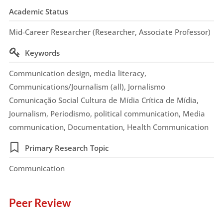
Academic Status
Mid-Career Researcher (Researcher, Associate Professor)
Keywords
Communication design, media literacy,
Communications/Journalism (all), Jornalismo
Comunicação Social Cultura de Mídia Crítica de Mídia,
Journalism, Periodismo, political communication, Media
communication, Documentation, Health Communication
Primary Research Topic
Communication
Peer Review