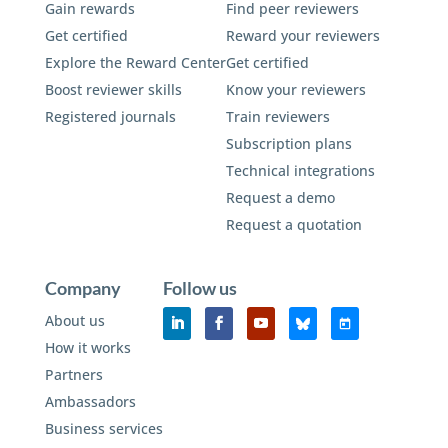
Gain rewards
Find peer reviewers
Get certified
Reward your reviewers
Explore the Reward Center
Get certified
Boost reviewer skills
Know your reviewers
Registered journals
Train reviewers
Subscription plans
Technical integrations
Request a demo
Request a quotation
Company
Follow us
About us
How it works
Partners
Ambassadors
Business services