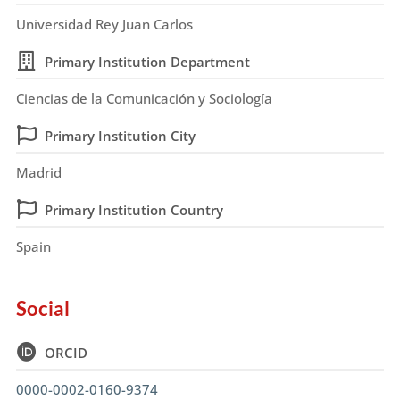
Universidad Rey Juan Carlos
Primary Institution Department
Ciencias de la Comunicación y Sociología
Primary Institution City
Madrid
Primary Institution Country
Spain
Social
ORCID
0000-0002-0160-9374