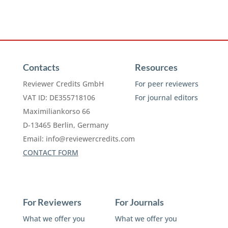
Contacts
Resources
Reviewer Credits GmbH
For peer reviewers
VAT ID: DE355718106
For journal editors
Maximiliankorso 66
D-13465 Berlin, Germany
Email:
info@reviewercredits.com
CONTACT FORM
For Reviewers
For Journals
What we offer you
What we offer you