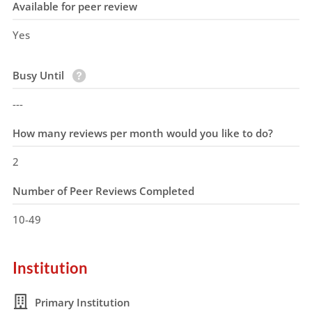
Available for peer review
Yes
Busy Until
---
How many reviews per month would you like to do?
2
Number of Peer Reviews Completed
10-49
Institution
Primary Institution