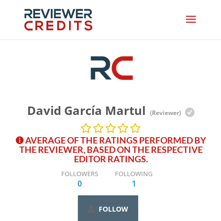
David García Martul
(Reviewer)
AVERAGE OF THE RATINGS PERFORMED BY
THE REVIEWER, BASED ON THE RESPECTIVE
EDITOR RATINGS.
FOLLOWERS
FOLLOWING
0
1
FOLLOW