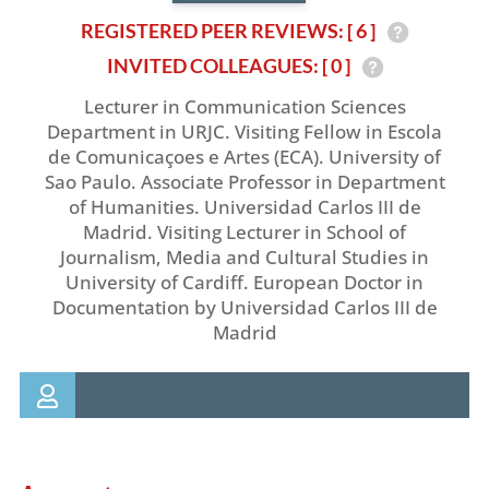
REGISTERED PEER REVIEWS: [ 6 ]
INVITED COLLEAGUES: [ 0 ]
Lecturer in Communication Sciences
Department in URJC. Visiting Fellow in Escola
de Comunicaçoes e Artes (ECA). University of
Sao Paulo. Associate Professor in Department
of Humanities. Universidad Carlos III de
Madrid. Visiting Lecturer in School of
Journalism, Media and Cultural Studies in
University of Cardiff. European Doctor in
Documentation by Universidad Carlos III de
Madrid