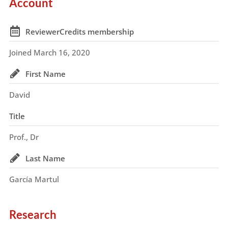
Account
ReviewerCredits membership
Joined March 16, 2020
First Name
David
Title
Prof., Dr
Last Name
García Martul
Research